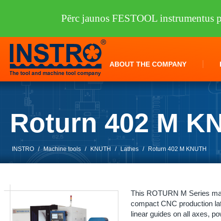
Pērc jaunos FESTOOL instrumentus pi
ABOUT THE COMPANY
Roturn 402 M K
INSTRO
/
Machine tools
/
KNUTH
/
Lathes
/
Roturn 402 M KNUTH
This ROTURN M Series machi
compact CNC production lath
linear guides on all axes, p