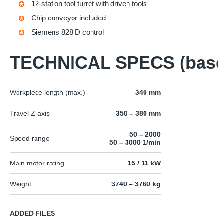
12-station tool turret with driven tools
Chip conveyor included
Siemens 828 D control
TECHNICAL SPECS (bas
Workpiece length (max.)
340 mm
Travel Z-axis
350 – 380 mm
50 – 2000
Speed range
50 – 3000 1/min
Main motor rating
15 / 11 kW
Weight
3740 – 3760 kg
ADDED FILES