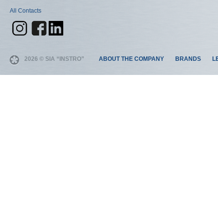
All Contacts
2026 © SIA “INSTRO”
ABOUT THE COMPANY
BRANDS
L