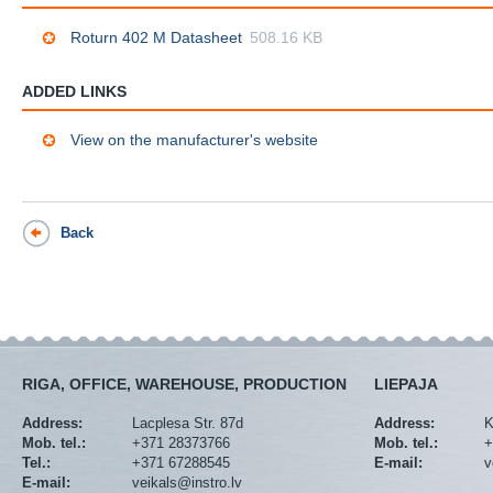
Roturn 402 M Datasheet
508.16 KB
ADDED LINKS
View on the manufacturer's website
Back
RIGA, OFFICE, WAREHOUSE, PRODUCTION
LIEPAJA
Address:
Lacplesa Str. 87d
Address:
K
Mob. tel.:
+371 28373766
Mob. tel.:
+
Tel.:
+371 67288545
E-mail:
v
E-mail:
veikals@instro.lv