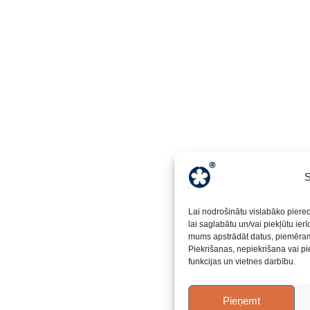
S
Lai nodrošinātu vislabāko piere
lai saglabātu un/vai piekļūtu ier
mums apstrādāt datus, piemēram,
Piekrišanas, nepiekrišana vai pi
funkcijas un vietnes darbību.
Pieņemt