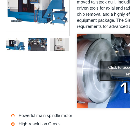
moved tailstock quill. Includi
driven tools for axial and rad
chip removal and a highly e
equipment package. The Sie
requirements for advanced c
Click to ac
en
Powerful main spindle motor
High-resolution C-axis