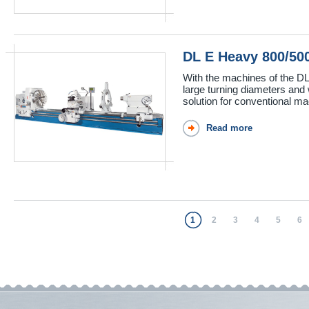
DL E Heavy 800/5
With the machines of the DL
large turning diameters and 
solution for conventional mac
Read more
1
2
3
4
5
6