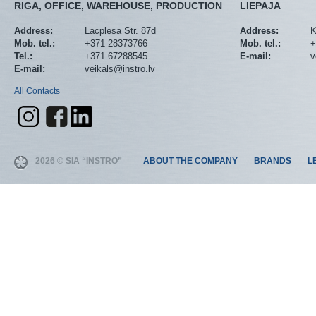
RIGA, OFFICE, WAREHOUSE, PRODUCTION
LIEPAJA
Address:
Lacplesa Str. 87d
Address:
K
Mob. tel.:
+371 28373766
Mob. tel.:
+
Tel.:
+371 67288545
E-mail:
v
E-mail:
veikals@instro.lv
All Contacts
2026 © SIA “INSTRO”
ABOUT THE COMPANY
BRANDS
L