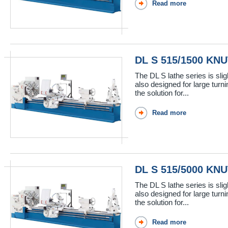
Read more
DL S 515/1500 KN
The DL S lathe series is sli
also designed for large turn
the solution for...
Read more
DL S 515/5000 KN
The DL S lathe series is sli
also designed for large turn
the solution for...
Read more