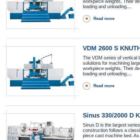
workpiece weights. Their de
loading and unloading....
Read more
VDM 2600 S KNUT
The VDM series of vertical 
solutions for machining lar
workpiece weights. Their de
loading and unloading....
Read more
Sinus 330/2000 D
Sinus D is the largest serie
construction follows a class
piece cast machine bed. As w