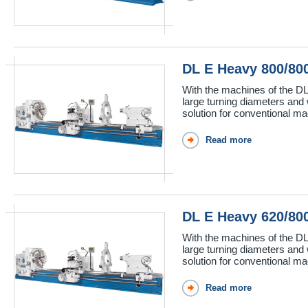
DL E Heavy 800/8
With the machines of the DL
large turning diameters and 
solution for conventional mac
Read more
DL E Heavy 620/8
With the machines of the DL
large turning diameters and 
solution for conventional mac
Read more