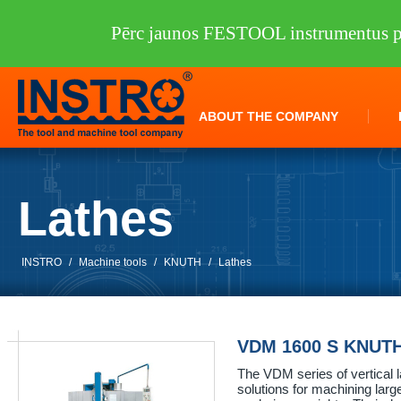
Pērc jaunos FESTOOL instrumentus pi
ABOUT THE COMPANY
Lathes
INSTRO
/
Machine tools
/
KNUTH
/
Lathes
VDM 1600 S KNUT
The VDM series of vertical 
solutions for machining lar