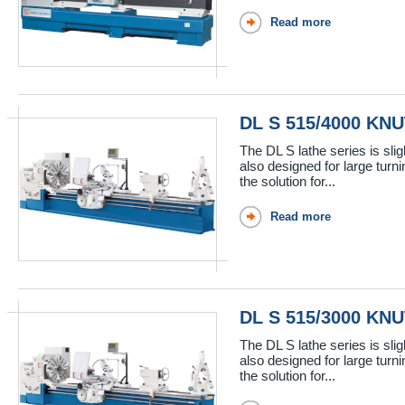
Read more
DL S 515/4000 KN
The DL S lathe series is sli
also designed for large turn
the solution for...
Read more
DL S 515/3000 KN
The DL S lathe series is sli
also designed for large turn
the solution for...