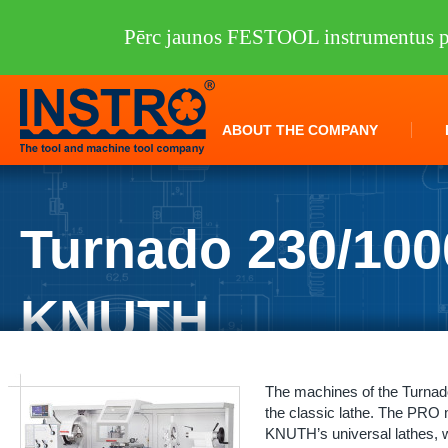
Pērc jaunos FESTOOL instrumentus pi
ABOUT THE COMPANY
Turnado 230/10
KNUTH
INSTRO
/
Machine tools
/
KNUTH
/
Lathes
/
Turnado 230/1000 PRO 
The machines of the Turnad
the classic lathe. The PRO m
KNUTH’s universal lathes, w