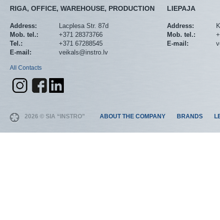
RIGA, OFFICE, WAREHOUSE, PRODUCTION
LIEPAJA
Address:
Lacplesa Str. 87d
Address:
K
Mob. tel.:
+371 28373766
Mob. tel.:
+
Tel.:
+371 67288545
E-mail:
v
E-mail:
veikals@instro.lv
All Contacts
2026 © SIA “INSTRO”
ABOUT THE COMPANY
BRANDS
L