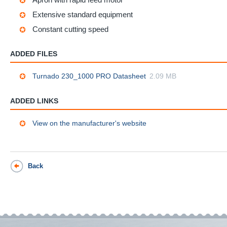
Extensive standard equipment
Constant cutting speed
ADDED FILES
Turnado 230_1000 PRO Datasheet
2.09 MB
ADDED LINKS
View on the manufacturer's website
Back