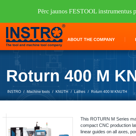
Pērc jaunos FESTOOL instrumentus pi
ABOUT THE COMPANY
Roturn 400 M K
INSTRO
/
Machine tools
/
KNUTH
/
Lathes
/
Roturn 400 M KNUTH
This ROTURN M Series machi
compact CNC production lath
linear guides on all axes, p