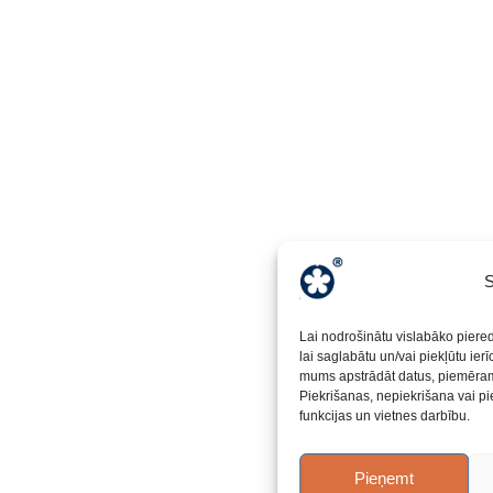
S
Lai nodrošinātu vislabāko piere
lai saglabātu un/vai piekļūtu ier
mums apstrādāt datus, piemēram,
Piekrišanas, nepiekrišana vai pi
funkcijas un vietnes darbību.
Pieņemt