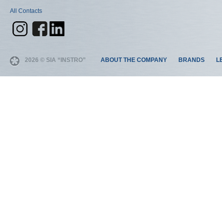
All Contacts
2026 © SIA “INSTRO”
ABOUT THE COMPANY
BRANDS
L