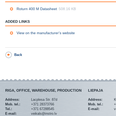
Roturn 400 M Datasheet
508.16 KB
ADDED LINKS
View on the manufacturer's website
Back
RIGA, OFFICE, WAREHOUSE, PRODUCTION
LIEPAJA
Address:
Lacplesa Str. 87d
Address:
K
Mob. tel.:
+371 28373766
Mob. tel.:
+
Tel.:
+371 67288545
E-mail:
v
E-mail:
veikals@instro.lv