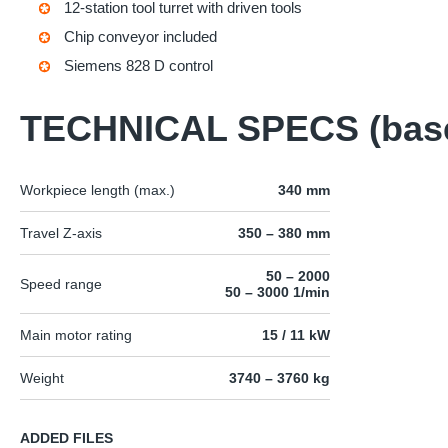
12-station tool turret with driven tools
Chip conveyor included
Siemens 828 D control
TECHNICAL SPECS (bas
Workpiece length (max.)
340 mm
Travel Z-axis
350 – 380 mm
50 – 2000
Speed range
50 – 3000 1/min
Main motor rating
15 / 11 kW
Weight
3740 – 3760 kg
ADDED FILES