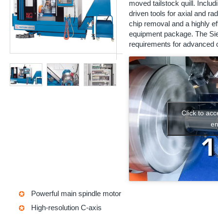
moved tailstock quill. Includi
driven tools for axial and rad
chip removal and a highly e
equipment package. The Sie
requirements for advanced c
Click to ac
en
Powerful main spindle motor
High-resolution C-axis