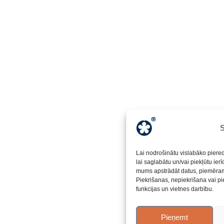
S
Lai nodrošinātu vislabāko piere
lai saglabātu un/vai piekļūtu ier
mums apstrādāt datus, piemēram,
Piekrišanas, nepiekrišana vai pi
funkcijas un vietnes darbību.
Pieņemt