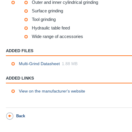
Outer and inner cylindrical grinding
Surface grinding
Tool grinding
Hydraulic table feed
Wide range of accessories
ADDED FILES
Multi-Grind Datasheet
1.88 MB
ADDED LINKS
View on the manufacturer's website
Back