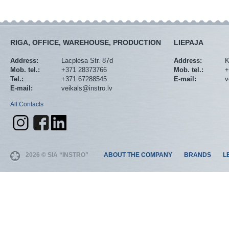
RIGA, OFFICE, WAREHOUSE, PRODUCTION
LIEPAJA
Address:
Lacplesa Str. 87d
Address:
K
Mob. tel.:
+371 28373766
Mob. tel.:
+
Tel.:
+371 67288545
E-mail:
v
E-mail:
veikals@instro.lv
All Contacts
2026 © SIA “INSTRO”
ABOUT THE COMPANY
BRANDS
L