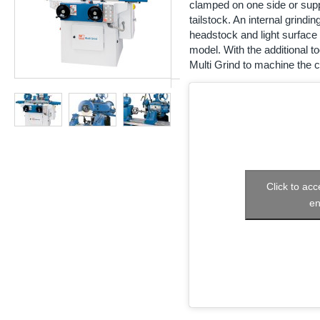
clamped on one side or supp
tailstock. An internal grindi
headstock and light surface 
model. With the additional to
Multi Grind to machine the c
Click to ac
en