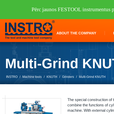
Pērc jaunos FESTOOL instrumentus pi
ABOUT THE COMPANY
Multi-Grind KN
INSTRO
/
Machine tools
/
KNUTH
/
Grinders
/
Multi-Grind KNUTH
The special construction of 
combine the functions of cylin
machine. With external cylind