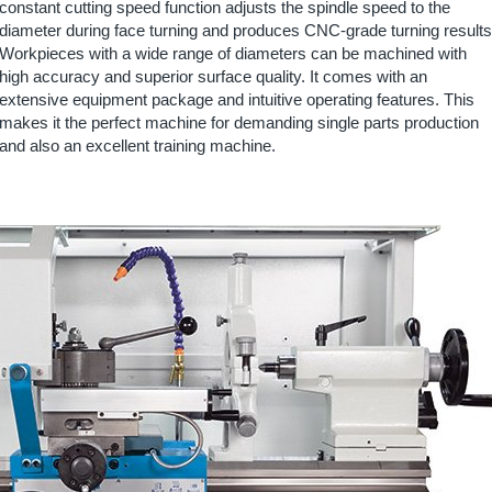
constant cutting speed function adjusts the spindle speed to the
diameter during face turning and produces CNC-grade turning results
Workpieces with a wide range of diameters can be machined with
high accuracy and superior surface quality. It comes with an
extensive equipment package and intuitive operating features. This
makes it the perfect machine for demanding single parts production
and also an excellent training machine.