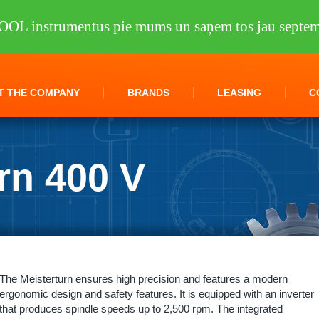
OOL instrumentus pie mums un saņem tos jau septem
T THE COMPANY
BRANDS
LEASING
C
rn 400 V
hes
/
Meisterturn 400 V KNUTH
The Meisterturn ensures high precision and features a modern
ergonomic design and safety features. It is equipped with an inverter
that produces spindle speeds up to 2,500 rpm. The integrated