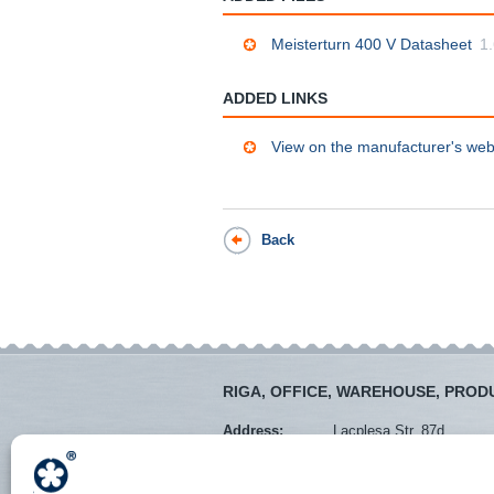
Meisterturn 400 V Datasheet
1
ADDED LINKS
View on the manufacturer's web
Back
RIGA, OFFICE, WAREHOUSE, PROD
Address:
Lacplesa Str. 87d
Mob. tel.:
+371 28373766
Tel.:
+371 67288545
E-mail:
veikals@instro.lv