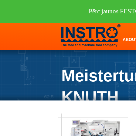
Pērc jaunos FEST
ABOU
Meistertu
KNUTH
INSTRO
/
Machine tools
/
KNUTH
/
Lat