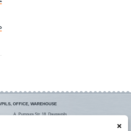
PILS, OFFICE, WAREHOUSE
:
A. Pumpura Str. 18, Daugavpils
:
+371 26381438
+371 65452408
daugavpils@instro.lv