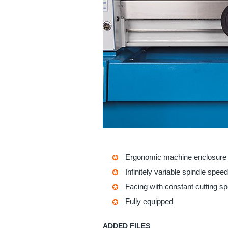
Ergonomic machine enclosure
Infinitely variable spindle speed
Facing with constant cutting s
Fully equipped
ADDED FILES