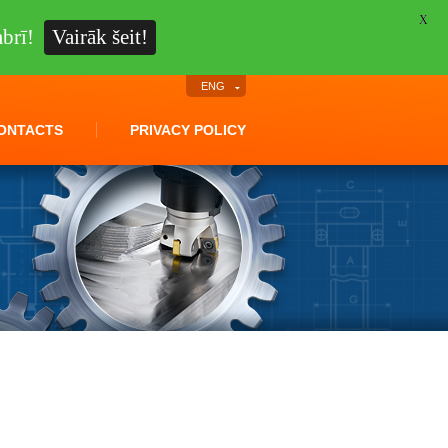
X
brī!
Vairāk šeit!
ENG
ONTACTS
PRIVACY POLICY