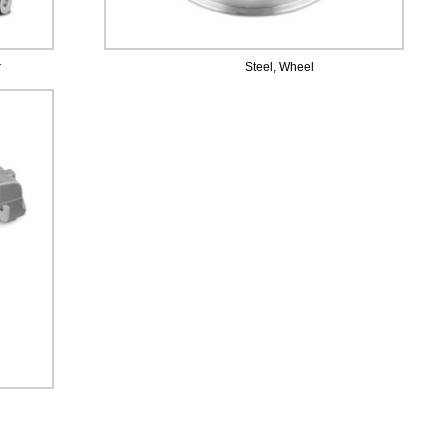
r
Steel, Wheel