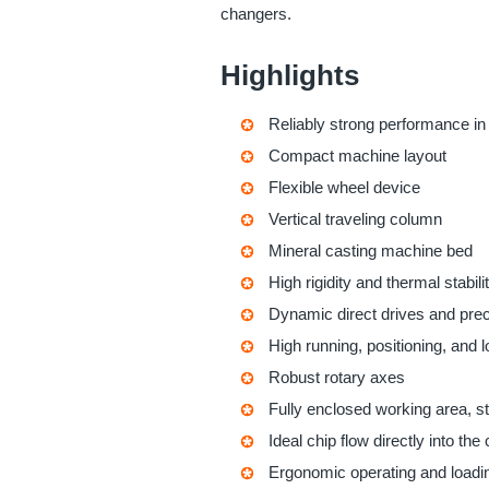
changers.
Highlights
Reliably strong performance in
Compact machine layout
Flexible wheel device
Vertical traveling column
Mineral casting machine bed
High rigidity and thermal stabili
Dynamic direct drives and prec
High running, positioning, and 
Robust rotary axes
Fully enclosed working area, st
Ideal chip flow directly into the
Ergonomic operating and loadi