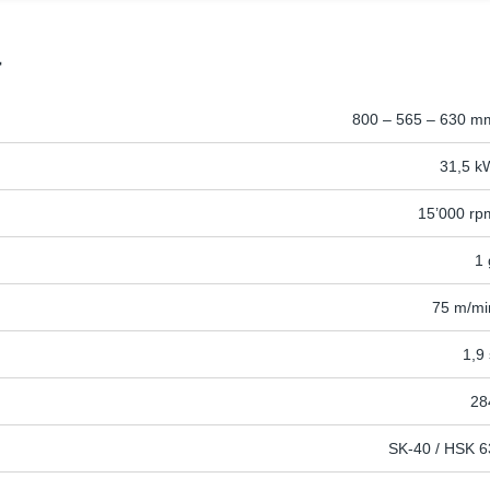
a
800 – 565 – 630 m
31,5 k
15’000 rp
1 
75 m/mi
1,9 
28
SK-40 / HSK 6