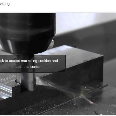
vicing
ick to accept marketing cookies and
enable this content