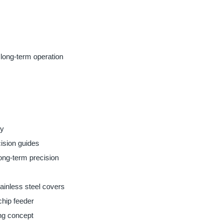
 long-term operation
ty
ision guides
long-term precision
ainless steel covers
 chip feeder
ng concept