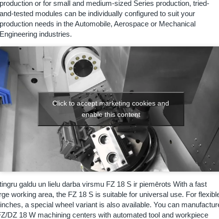
production or for small and medium-sized Series production, tried-
and-tested modules can be individually configured to suit your
production needs in the Automobile, Aerospace or Mechanical
Engineering industries.
Click to accept marketing cookies and
enable this content
tingru galdu un lielu darba virsmu FZ 18 S ir piemērots
With a fast
arge working area, the FZ 18 S is suitable for universal use. For flexibl
 inches, a special wheel variant is also available. You can manufactur
he FZ/DZ 18 W machining centers with automated tool and workpiece