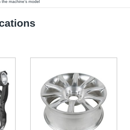
n the machine’s model
cations