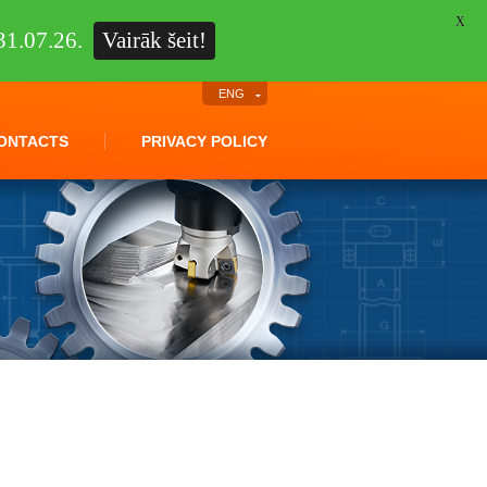
X
1.07.26.
Vairāk šeit!
ENG
ONTACTS
PRIVACY POLICY