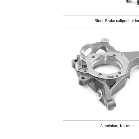
Steel, Brake caliper holde
Aluminium, Knuckle