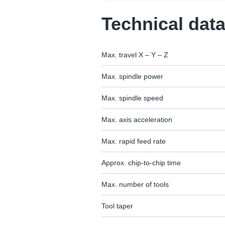
Technical dat
Max. travel X – Y – Z
Max. spindle power
Max. spindle speed
Max. axis acceleration
Max. rapid feed rate
Approx. chip-to-chip time
Max. number of tools
Tool taper