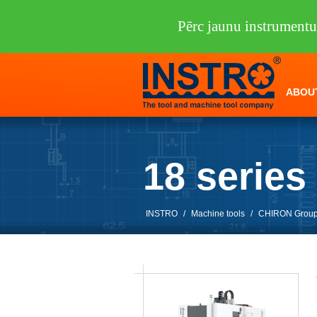
Pērc jaunu instrumen
ABOU
18 serie
INSTRO
/
Machine tools
/
CHIRON Grou