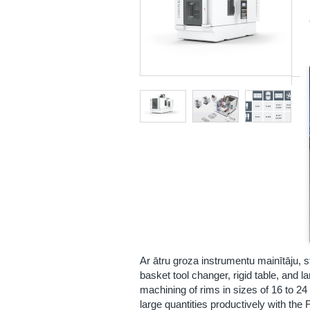
Ar ātru groza instrumentu mainītāju, s
basket tool changer, rigid table, and l
machining of rims in sizes of 16 to 24
large quantities productively with t