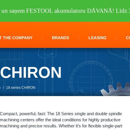
tu un saņem FESTOOL akumulatoru DĀVANĀ! Līdz 3
T THE COMPANY
BRANDS
LEASING
C
s CHIRON
p
/
18 series CHIRON
Compact, powerful, fast: The 18 Series single and double spindle
machining centers offer the ideal conditions for highly productive
machining and precise results. Whether it’s for flexible single-part