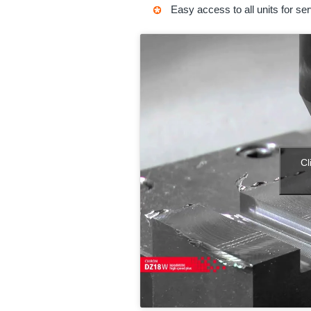
Easy access to all units for ser
Cl