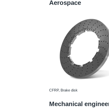
Aerospace
CFRP, Brake disk
Mechanical enginee