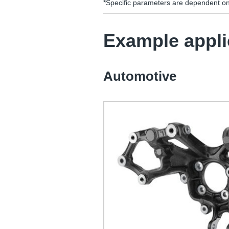
*Specific parameters are dependent o
Example appli
Automotive