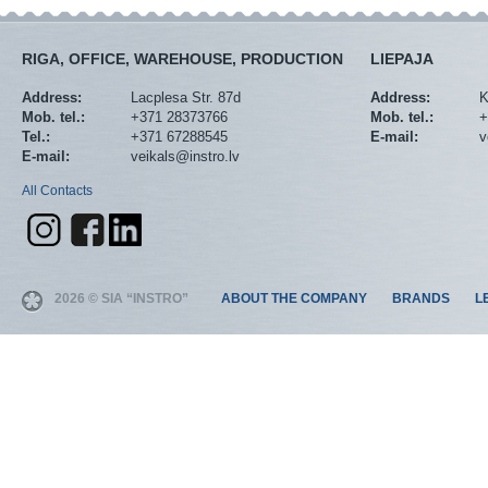
RIGA, OFFICE, WAREHOUSE, PRODUCTION
LIEPAJA
Address:
Lacplesa Str. 87d
Address:
K
Mob. tel.:
+371 28373766
Mob. tel.:
+
Tel.:
+371 67288545
E-mail:
v
E-mail:
veikals@instro.lv
All Contacts
2026 © SIA “INSTRO”
ABOUT THE COMPANY
BRANDS
L