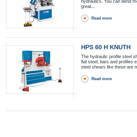
hydraulics. You can bend me
great...
Read more
HPS 60 H KNUTH
The hydraulic profile steel
flat steel, bars and profiles 
steel shears like these are m
Read more