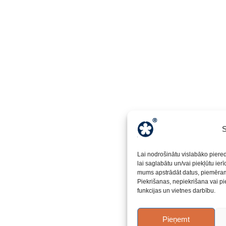
S
Lai nodrošinātu vislabāko piere
lai saglabātu un/vai piekļūtu ier
mums apstrādāt datus, piemēram,
Piekrišanas, nepiekrišana vai pi
funkcijas un vietnes darbību.
Pieņemt