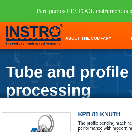
Pērc jaunos FESTOOL instrumentus pi
ABOUT THE COMPANY
Tube and profile
processing
INSTRO
/
Machine tools
/
KNUTH
/
Tube and profile processing
KPB 81 KNUTH
The profile bending machin
performance with modern me