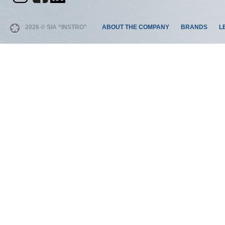
2026 © SIA “INSTRO”
ABOUT THE COMPANY
BRANDS
L