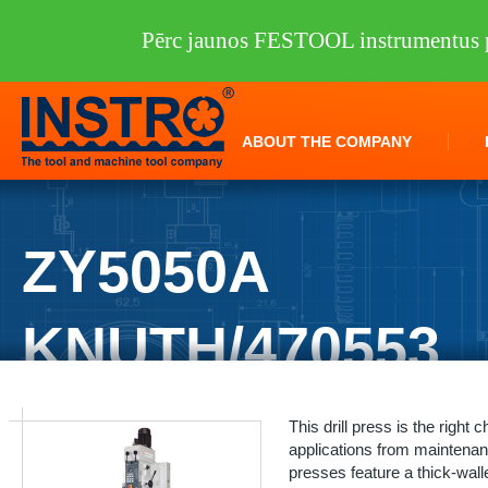
Pērc jaunos FESTOOL instrumentus p
ABOUT THE COMPANY
ZY5050A
KNUTH/470553
INSTRO
/
Machine tools
/
KNUTH
/
Drilling machines
/
ZY5050A KNUT
This drill press is the right 
applications from maintenanc
presses feature a thick-wall