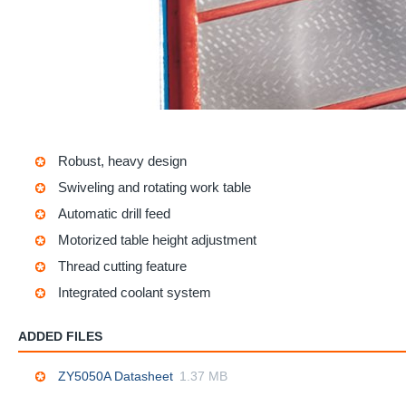
Robust, heavy design
Swiveling and rotating work table
Automatic drill feed
Motorized table height adjustment
Thread cutting feature
Integrated coolant system
ADDED FILES
ZY5050A Datasheet
1.37 MB