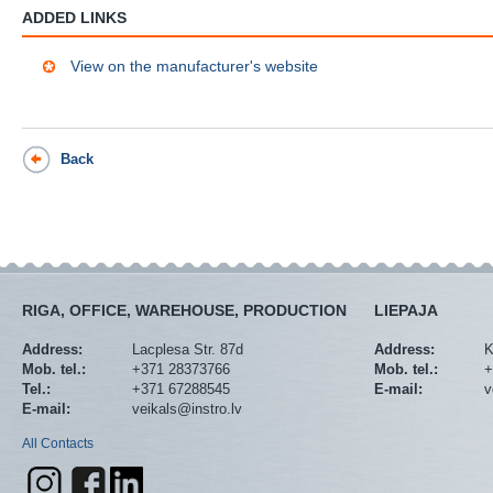
ADDED LINKS
View on the manufacturer's website
Back
RIGA, OFFICE, WAREHOUSE, PRODUCTION
LIEPAJA
Address:
Lacplesa Str. 87d
Address:
K
Mob. tel.:
+371 28373766
Mob. tel.:
+
Tel.:
+371 67288545
E-mail:
v
E-mail:
veikals@instro.lv
All Contacts