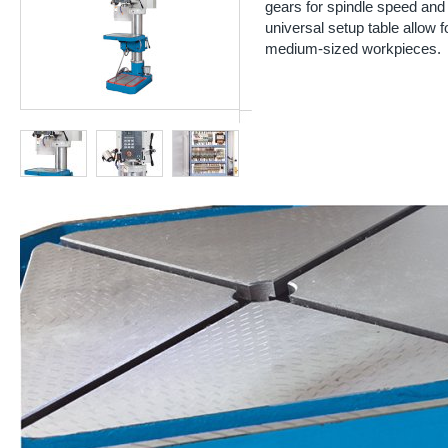
gears for spindle speed and
universal setup table allow 
medium-sized workpieces.