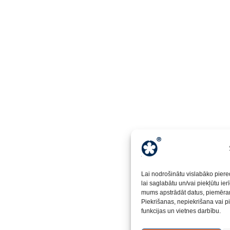
Lai nodrošinātu vislabāko piere
lai saglabātu un/vai piekļūtu ie
mums apstrādāt datus, piemēram
Piekrišanas, nepiekrišana vai p
funkcijas un vietnes darbību.