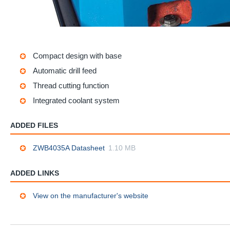
Compact design with base
Automatic drill feed
Thread cutting function
Integrated coolant system
ADDED FILES
ZWB4035A Datasheet
1.10 MB
ADDED LINKS
View on the manufacturer's website