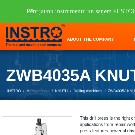
Pērc jaunu instrumentu un saņem FEST
ABOUT THE COMPANY
ZWB4035A KNU
INSTRO
/
Machine tools
/
KNUTH
/
Drilling machines
/
ZWB4035A KN
This drill press is the right 
applications from repair work
press features powerful dri