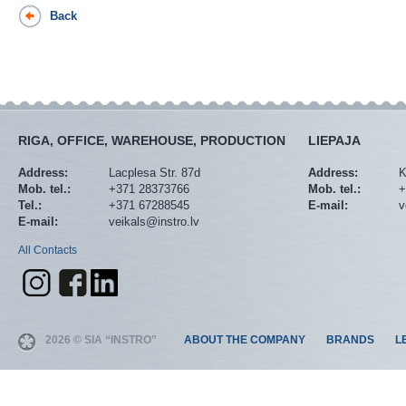
Back
RIGA, OFFICE, WAREHOUSE, PRODUCTION
LIEPAJA
Address:
Lacplesa Str. 87d
Address:
K
Mob. tel.:
+371 28373766
Mob. tel.:
+
Tel.:
+371 67288545
E-mail:
v
E-mail:
veikals@instro.lv
All Contacts
2026 © SIA “INSTRO”
ABOUT THE COMPANY
BRANDS
L