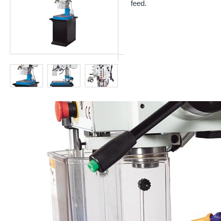
feed.