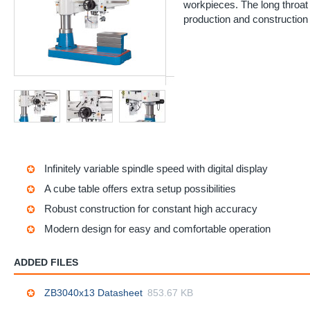
workpieces. The long throat
production and construction 
Infinitely variable spindle speed with digital display
A cube table offers extra setup possibilities
Robust construction for constant high accuracy
Modern design for easy and comfortable operation
ADDED FILES
ZB3040x13 Datasheet
853.67 KB