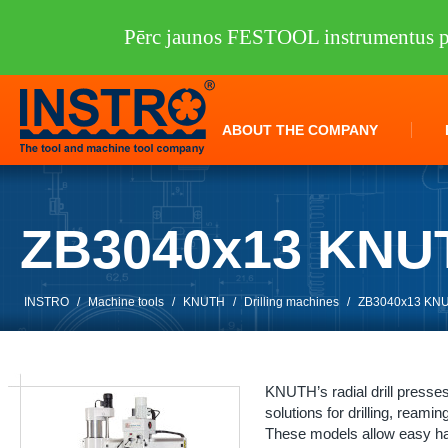
Pērc jaunos FESTOOL instrumentus pi
ABOUT THE COMPANY
ZB3040x13 KNU
INSTRO
/
Machine tools
/
KNUTH
/
Drilling machines
/
ZB3040x13 KN
KNUTH’s radial drill presse
solutions for drilling, reamin
These models allow easy ha