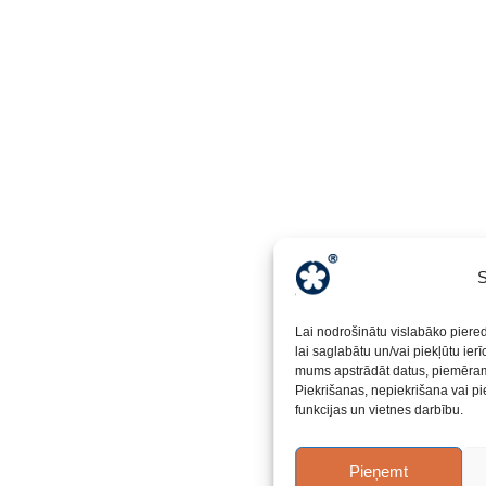
S
Lai nodrošinātu vislabāko piere
lai saglabātu un/vai piekļūtu ier
mums apstrādāt datus, piemēram,
Piekrišanas, nepiekrišana vai pi
funkcijas un vietnes darbību.
Pieņemt