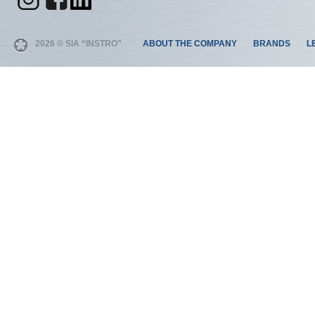
2026 © SIA “INSTRO”
ABOUT THE COMPANY
BRANDS
L