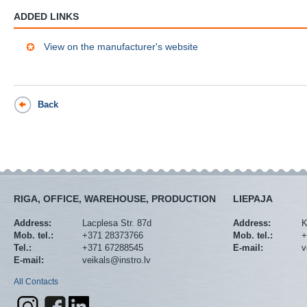
ADDED LINKS
View on the manufacturer's website
Back
RIGA, OFFICE, WAREHOUSE, PRODUCTION
LIEPAJA
Address:
Lacplesa Str. 87d
Address:
K
Mob. tel.:
+371 28373766
Mob. tel.:
+
Tel.:
+371 67288545
E-mail:
v
E-mail:
veikals@instro.lv
All Contacts