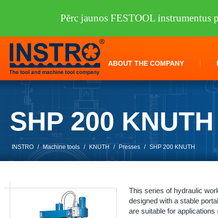
Pērc jaunos FESTOOL instrumentus pi
ABOUT THE COMPANY
SHP 200 KNUTH
INSTRO
/
Machine tools
/
KNUTH
/
Presses
/
SHP 200 KNUTH
This series of hydraulic wo
designed with a stable porta
are suitable for applications