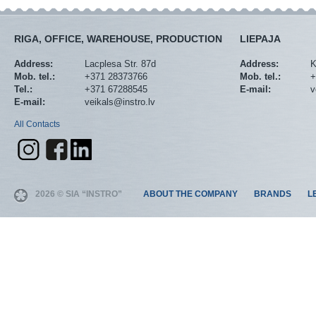
RIGA, OFFICE, WAREHOUSE, PRODUCTION
LIEPAJA
Address:
Lacplesa Str. 87d
Address:
K
Mob. tel.:
+371 28373766
Mob. tel.:
+
Tel.:
+371 67288545
E-mail:
v
E-mail:
veikals@instro.lv
All Contacts
2026 © SIA “INSTRO”
ABOUT THE COMPANY
BRANDS
L