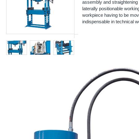
assembly and straightening 
laterally positionable working
workpiece having to be mov
indispensable in technical