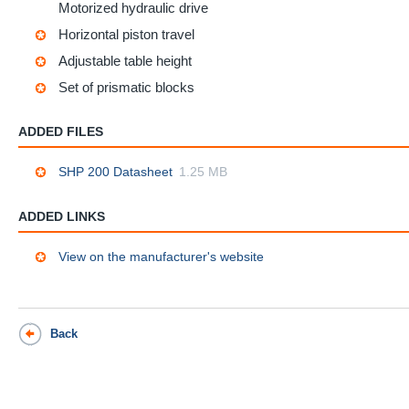
Motorized hydraulic drive
Horizontal piston travel
Adjustable table height
Set of prismatic blocks
ADDED FILES
SHP 200 Datasheet
1.25 MB
ADDED LINKS
View on the manufacturer's website
Back