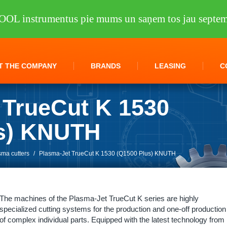
OOL instrumentus pie mums un saņem tos jau septem
T THE COMPANY
BRANDS
LEASING
C
 TrueCut K 1530
us) KNUTH
sma cutters
/
Plasma-Jet TrueCut K 1530 (Q1500 Plus) KNUTH
The machines of the Plasma-Jet TrueCut K series are highly
specialized cutting systems for the production and one-off production
of complex individual parts. Equipped with the latest technology from