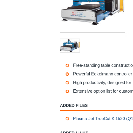
Free-standing table constructi
Powerful Eckelmann controller w
High productivity, designed for 
Extensive option list for custo
ADDED FILES
Plasma-Jet TrueCut K 1530 (Q1