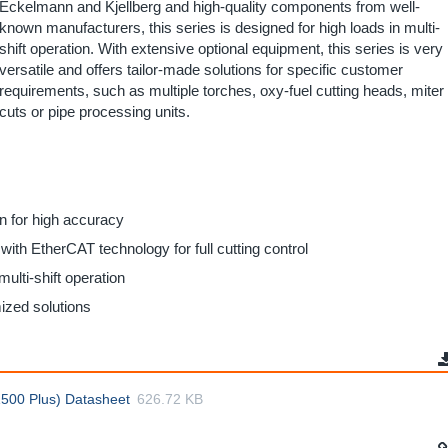
Eckelmann and Kjellberg and high-quality components from well-
known manufacturers, this series is designed for high loads in multi-
shift operation. With extensive optional equipment, this series is very
versatile and offers tailor-made solutions for specific customer
requirements, such as multiple torches, oxy-fuel cutting heads, miter
cuts or pipe processing units.
on for high accuracy
ith EtherCAT technology for full cutting control
multi-shift operation
mized solutions
500 Plus) Datasheet
626.72 KB