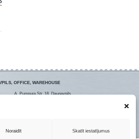
PILS, OFFICE, WAREHOUSE
:
A. Pumpura Str. 18, Daugavpils
:
+371 26381438
+371 65452408
daugavpils@instro.lv
Noraidīt
Skatīt iestatījumus