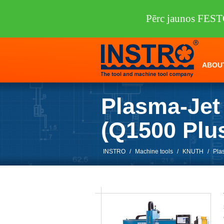
Pērc jaunos FEST
ABOU
Plasma-Jet
(Q1500 Pl
INSTRO
/
Machine tools
/
KNUTH
/
Pla