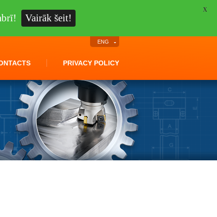
X
brī!
Vairāk šeit!
ENG
ONTACTS
PRIVACY POLICY