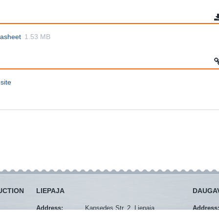
tasheet
1.53 MB
site
UCTION
LIEPAJA
DAUGAV
Address:
Kapsedes Str. 2, Liepaja
Address
Mob. tel.:
+371 29274940
Mob. tel.