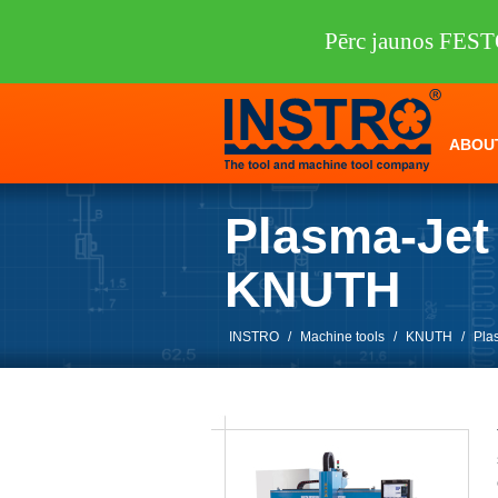
Pērc jaunos FEST
ABOU
Plasma-Jet
KNUTH
INSTRO
/
Machine tools
/
KNUTH
/
Pla