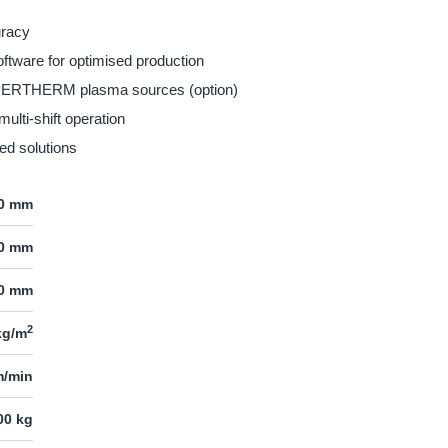
uracy
ftware for optimised production
YPERTHERM plasma sources (option)
multi-shift operation
ed solutions
00 mm
00 mm
0 mm
2
kg/m
m/min
00 kg