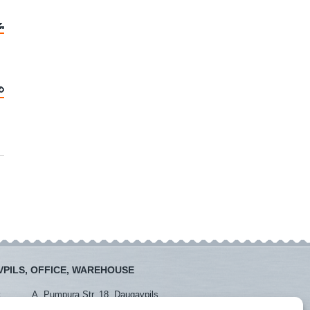
PILS, OFFICE, WAREHOUSE
:
A. Pumpura Str. 18, Daugavpils
:
+371 26381438