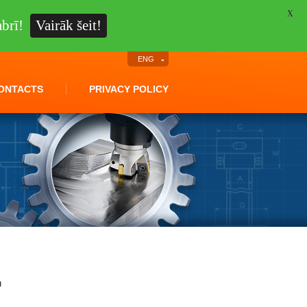
X
brī!
Vairāk šeit!
ENG
ONTACTS
PRIVACY POLICY
n