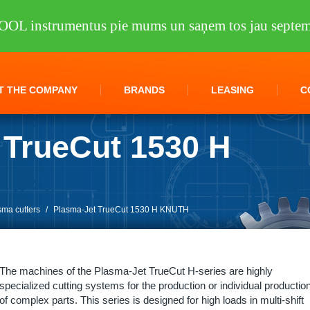
OOL instrumentus pie mums un saņem tos jau septem
T THE COMPANY
BRANDS
LEASING
C
 TrueCut 1530 H
sma cutters
/
Plasma-Jet TrueCut 1530 H KNUTH
The machines of the Plasma-Jet TrueCut H-series are highly
specialized cutting systems for the production or individual productio
of complex parts. This series is designed for high loads in multi-shift