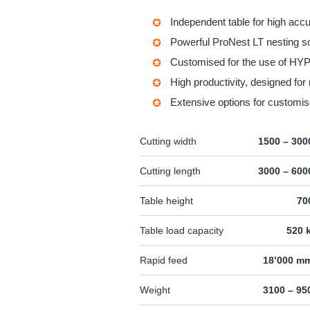
Independent table for high acc
Powerful
ProNest LT
nesting so
Customised for the use of H
High productivity, designed for 
Extensive options for customis
Cutting width
1500 – 30
Cutting length
3000 – 60
Table height
70
Table load capacity
520 
Rapid feed
18’000 m
Weight
3100 – 95