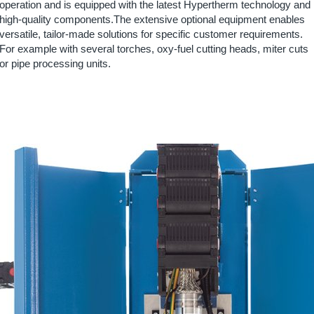
operation and is equipped with the latest Hypertherm technology and
high-quality components.The extensive optional equipment enables
versatile, tailor-made solutions for specific customer requirements.
For example with several torches, oxy-fuel cutting heads, miter cuts
or pipe processing units.