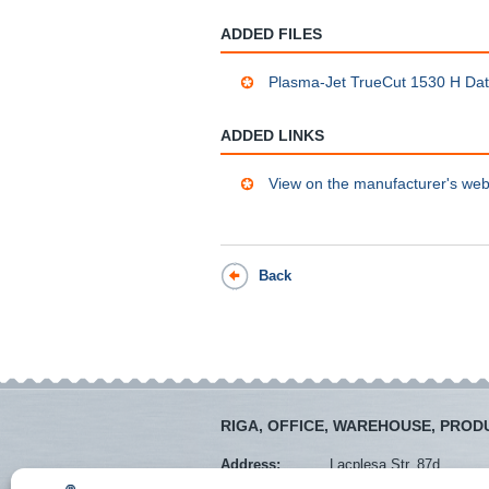
ADDED FILES
Plasma-Jet TrueCut 1530 H Da
ADDED LINKS
View on the manufacturer's web
Back
RIGA, OFFICE, WAREHOUSE, PROD
Address:
Lacplesa Str. 87d
Mob. tel.:
+371 28373766