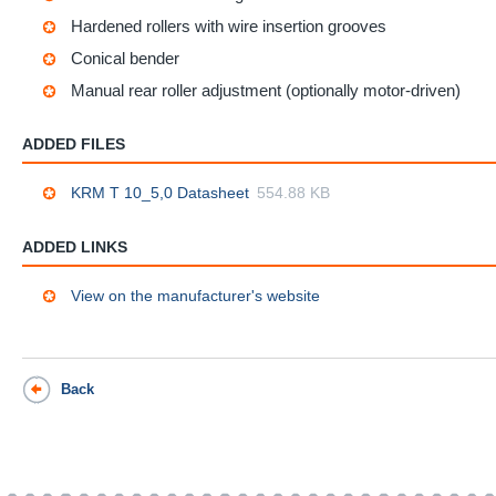
Hardened rollers with wire insertion grooves
Conical bender
Manual rear roller adjustment (optionally motor-driven)
ADDED FILES
KRM T 10_5,0 Datasheet
554.88 KB
ADDED LINKS
View on the manufacturer's website
Back