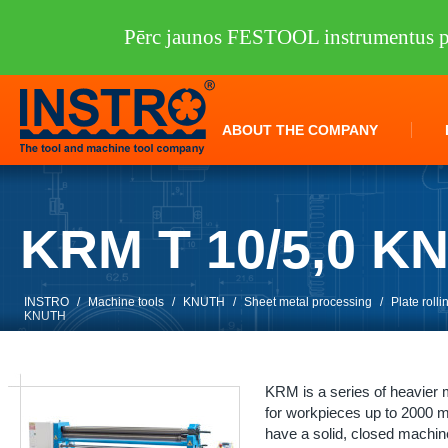
Pērc jaunos FESTOOL instrumentus pi
ABOUT THE COMPANY
KRM T 10/5,0 K
INSTRO
/
Machine tools
/
KNUTH
/
Sheet metal processing
/
Plate roll
KNUTH
KRM is a series of heavier
for workpieces up to 2000 m
have a solid, closed machine