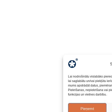
S
Lai nodrošinātu vislabāko piere
lai saglabātu un/vai piekļūtu ier
mums apstrādāt datus, piemēram,
Piekrišanas, nepiekrišana vai pi
funkcijas un vietnes darbību.
Pieņemt