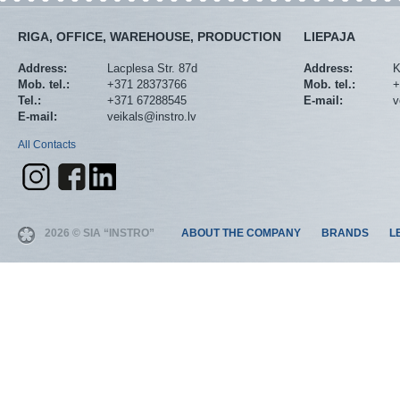
RIGA, OFFICE, WAREHOUSE, PRODUCTION
LIEPAJA
Address:
Lacplesa Str. 87d
Address:
K
Mob. tel.:
+371 28373766
Mob. tel.:
+
Tel.:
+371 67288545
E-mail:
v
E-mail:
veikals@instro.lv
All Contacts
2026 © SIA “INSTRO”
ABOUT THE COMPANY
BRANDS
L