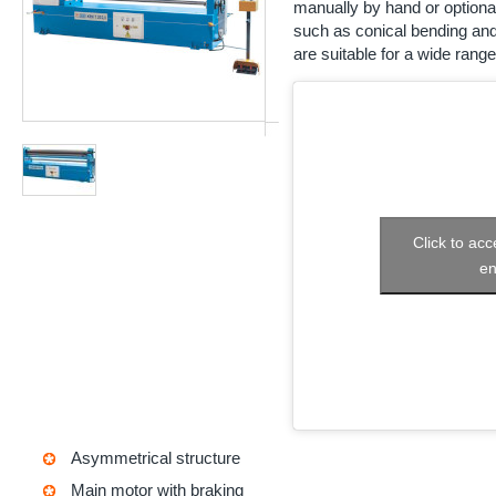
manually by hand or optional
such as conical bending and
are suitable for a wide range
Click to ac
en
Asymmetrical structure
Main motor with braking