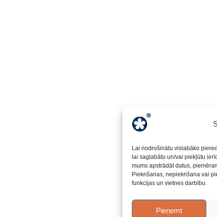
S
Lai nodrošinātu vislabāko piere
lai saglabātu un/vai piekļūtu ier
mums apstrādāt datus, piemēram,
Piekrišanas, nepiekrišana vai pi
funkcijas un vietnes darbību.
Pieņemt