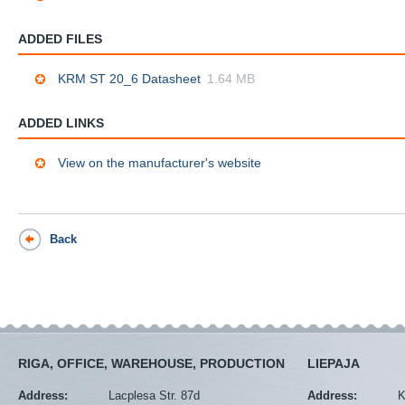
ADDED FILES
KRM ST 20_6 Datasheet
1.64 MB
ADDED LINKS
View on the manufacturer's website
Back
RIGA, OFFICE, WAREHOUSE, PRODUCTION
LIEPAJA
Address:
Lacplesa Str. 87d
Address:
K