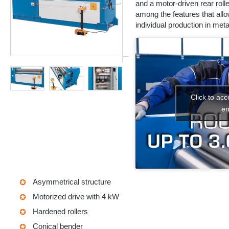
and a motor-driven rear roll
among the features that allo
individual production in met
Click to ac
en
Asymmetrical structure
Motorized drive with 4 kW
Hardened rollers
Conical bender