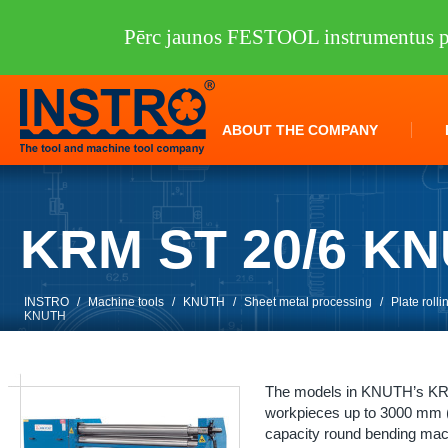
Pērc jaunos FESTOOL instrumentus pi
ABOUT THE COMPANY
KRM ST 20/6 K
INSTRO
/
Machine tools
/
KNUTH
/
Sheet metal processing
/
Plate roll
KNUTH
The models in KNUTH’s KRM
workpieces up to 3000 mm (1
capacity round bending mac