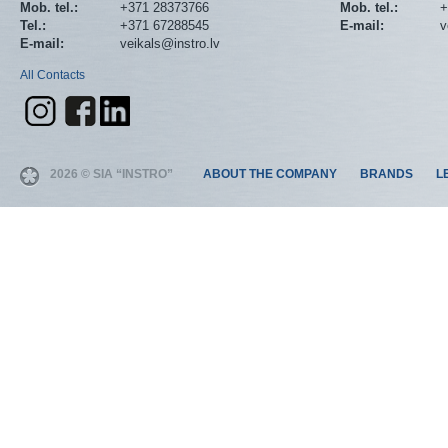
Mob. tel.:
+371 28373766
Mob. tel.:
+
Tel.:
+371 67288545
E-mail:
v
E-mail:
veikals@instro.lv
All Contacts
2026 © SIA “INSTRO”
ABOUT THE COMPANY
BRANDS
L