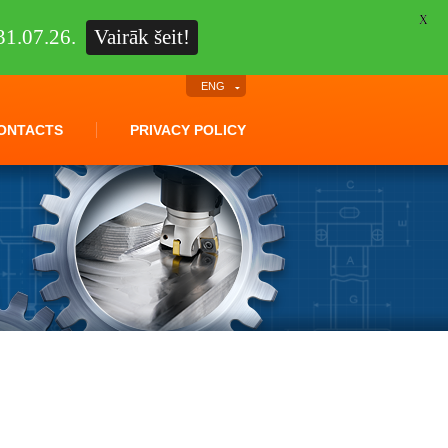
X
1.07.26.
Vairāk šeit!
ENG
ONTACTS
PRIVACY POLICY