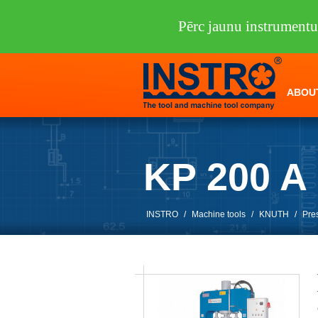
Pērc jaunu instrumen
ABOU
KP 200 
INSTRO
/
Machine tools
/
KNUTH
/
Pre