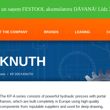
tu un saņem FESTOOL akumulatoru DĀVANĀ! Līdz 3
T THE COMPANY
BRANDS
LEASING
C
A KNUTH
sses
/
KP 200 A KNUTH
The KP-A series consists of powerful hydraulic presses with portal
frames, which are built completely in Europe using high-quality
components from reputable suppliers and used for deep drawing,