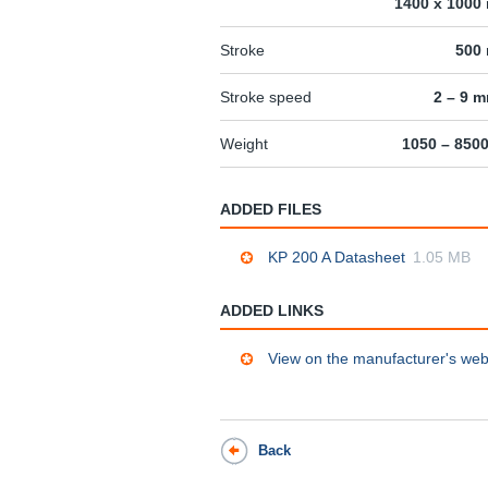
1400 x 1000
Stroke
500
Stroke speed
2 – 9 
Weight
1050 – 850
ADDED FILES
KP 200 A Datasheet
1.05 MB
ADDED LINKS
View on the manufacturer's web
Back