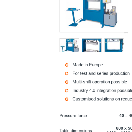
Made in Europe
For test and series production
Multi-shift operation possible
Industry 4.0 integration possibl
Customised solutions on reque
Pressure force
40 – 4
800 x 5
Table dimensions