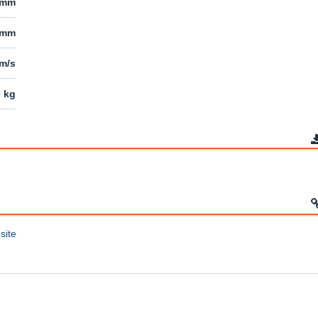
 mm
 mm
mm/s
0 kg
site