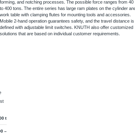
forming, and notching processes. The possible force ranges from 40
to 400 tons. The entire series has large ram plates on the cylinder an
work table with clamping flutes for mounting tools and accessories.
Mobile 2-hand operation guarantees safety, and the travel distance is
defined with adjustable limit switches. KNUTH also offer customized
solutions that are based on individual customer requirements.
e
st
00 t
00 –