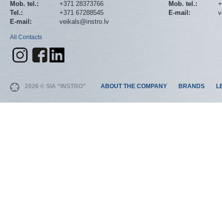
Mob. tel.:
+371 28373766
Mob. tel.:
+
Tel.:
+371 67288545
E-mail:
v
E-mail:
veikals@instro.lv
All Contacts
2026 © SIA “INSTRO”
ABOUT THE COMPANY
BRANDS
L