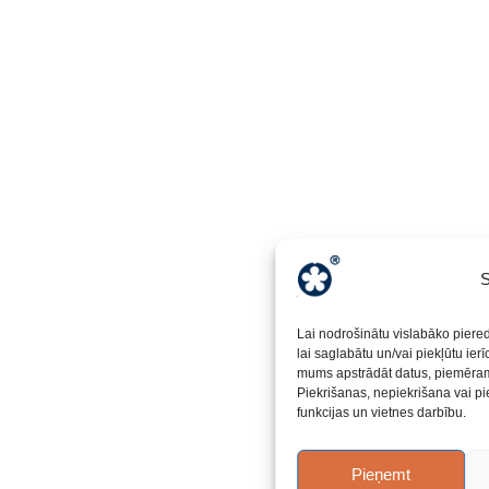
S
Lai nodrošinātu vislabāko piere
lai saglabātu un/vai piekļūtu ier
mums apstrādāt datus, piemēram,
Piekrišanas, nepiekrišana vai pi
funkcijas un vietnes darbību.
Pieņemt