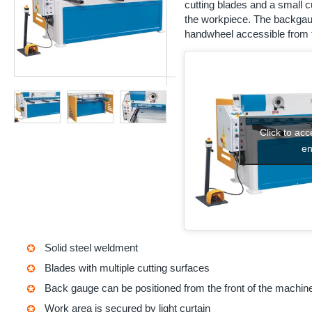
cutting blades and a small cut
the workpiece. The backgaug
handwheel accessible from t
Click to ac
en
Solid steel weldment
Blades with multiple cutting surfaces
Back gauge can be positioned from the front of the machin
Work area is secured by light curtain