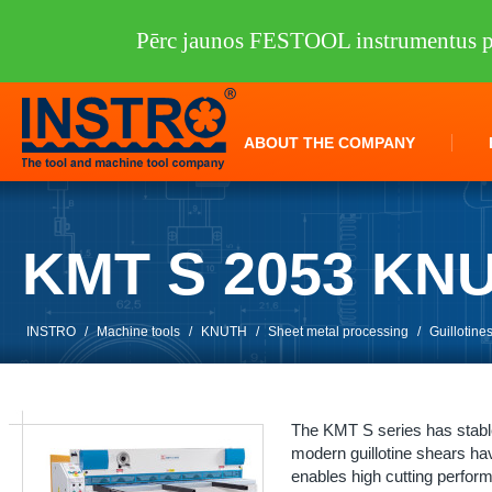
Pērc jaunos FESTOOL instrumentus pi
ABOUT THE COMPANY
KMT S 2053 KN
INSTRO
/
Machine tools
/
KNUTH
/
Sheet metal processing
/
Guillotine
The KMT S series has stable 
modern guillotine shears hav
enables high cutting perfor