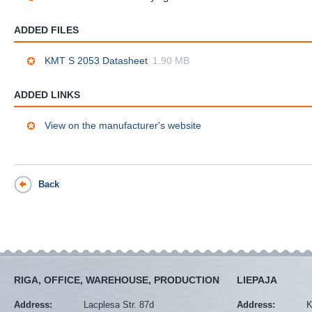
ADDED FILES
KMT S 2053 Datasheet
1.90 MB
ADDED LINKS
View on the manufacturer's website
Back
RIGA, OFFICE, WAREHOUSE, PRODUCTION
LIEPAJA
Address:
Lacplesa Str. 87d
Address:
K