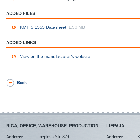
ADDED FILES
KMT S 1353 Datasheet
1.90 MB
ADDED LINKS
View on the manufacturer's website
Back
RIGA, OFFICE, WAREHOUSE, PRODUCTION
LIEPAJA
Address:
Lacplesa Str. 87d
Address:
K