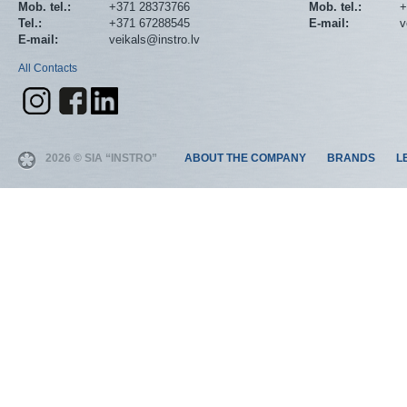
Mob. tel.:
+371 28373766
Mob. tel.:
+
Tel.:
+371 67288545
E-mail:
v
E-mail:
veikals@instro.lv
All Contacts
2026 © SIA “INSTRO”
ABOUT THE COMPANY
BRANDS
L