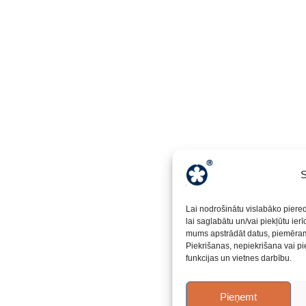
S
Lai nodrošinātu vislabāko piere
lai saglabātu un/vai piekļūtu ier
mums apstrādāt datus, piemēram,
Piekrišanas, nepiekrišana vai pi
funkcijas un vietnes darbību.
Pieņemt