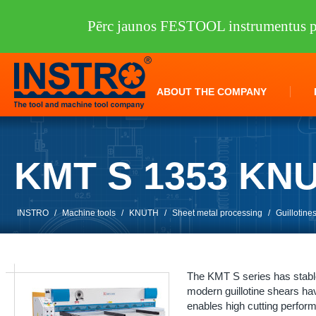
Pērc jaunos FESTOOL instrumentus pi
ABOUT THE COMPANY
KMT S 1353 KN
INSTRO
/
Machine tools
/
KNUTH
/
Sheet metal processing
/
Guillotine
The KMT S series has stable 
modern guillotine shears hav
enables high cutting perfor