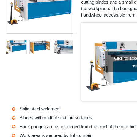
cutting blades and a small cut
the workpiece. The backgaug
handwheel accessible from t
Click to ac
en
Solid steel weldment
Blades with multiple cutting surfaces
Back gauge can be positioned from the front of the machin
Work area is secured by light curtain