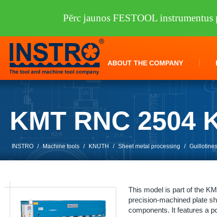
Pērc jaunos FESTOOL instrumentus p
ABOUT THE COMPANY
KMT RNC 2504 
INSTRO
/
Machine tools
/
KNUTH
/
Sheet metal processing
/
Guillotine
This model is part of the 
precision-machined plate s
components. It features a po