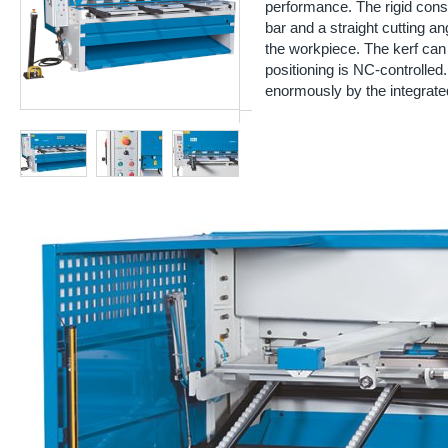
performance. The rigid const
bar and a straight cutting an
the workpiece. The kerf ca
positioning is NC-controlled.
enormously by the integrate