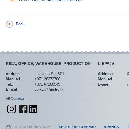
Back
RIGA, OFFICE, WAREHOUSE, PRODUCTION
LIEPAJA
Address:
Lacplesa Str. 87d
Address:
K
Mob. tel.:
+371 28373766
Mob. tel.:
+
Tel.:
+371 67288545
E-mail:
v
E-mail:
veikals@instro.lv
All Contacts
2026 © SIA “INSTRO”
ABOUT THE COMPANY
BRANDS
L