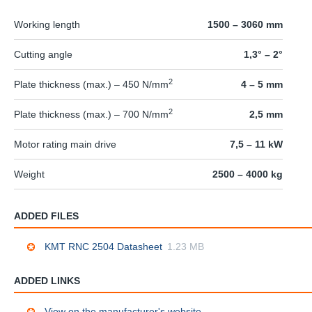
Working length
1500 – 3060 mm
Cutting angle
1,3° – 2°
2
Plate thickness (max.) – 450 N/mm
4 – 5 mm
2
Plate thickness (max.) – 700 N/mm
2,5 mm
Motor rating main drive
7,5 – 11 kW
Weight
2500 – 4000 kg
ADDED FILES
KMT RNC 2504 Datasheet
1.23 MB
ADDED LINKS
View on the manufacturer's website