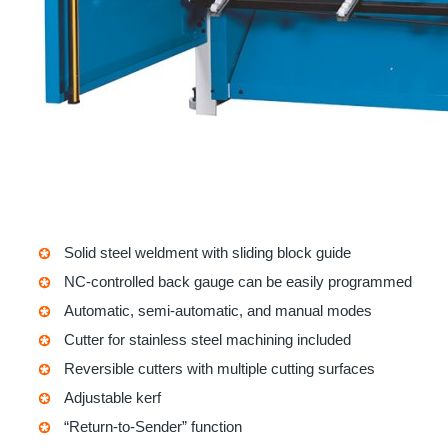
Solid steel weldment with sliding block guide
NC-controlled back gauge can be easily programmed
Automatic, semi-automatic, and manual modes
Cutter for stainless steel machining included
Reversible cutters with multiple cutting surfaces
Adjustable kerf
“Return-to-Sender” function