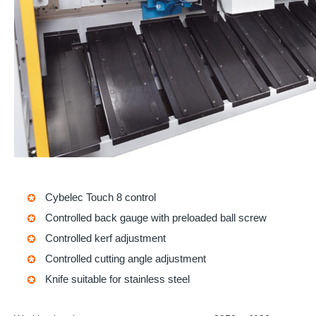
Cybelec Touch 8
control
Controlled back gauge with preloaded ball screw
Controlled kerf adjustment
Controlled cutting angle adjustment
Knife suitable for stainless steel