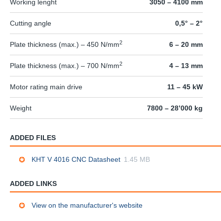
Working lenght
3050 – 4100 mm
Cutting angle
0,5° – 2°
2
Plate thickness (max.) – 450 N/mm
6 – 20 mm
2
Plate thickness (max.) – 700 N/mm
4 – 13 mm
Motor rating main drive
11 – 45 kW
Weight
7800 – 28’000 kg
ADDED FILES
KHT V 4016 CNC Datasheet
1.45 MB
ADDED LINKS
View on the manufacturer's website