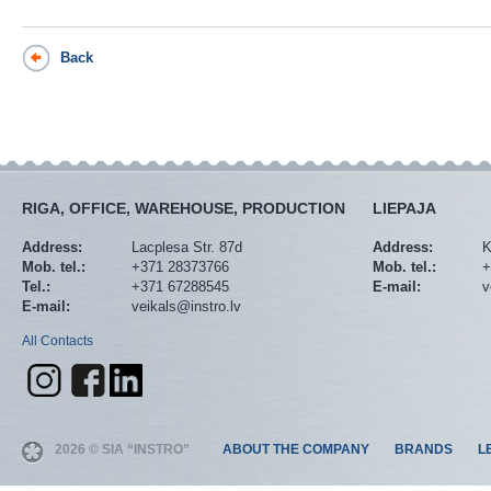
Back
RIGA, OFFICE, WAREHOUSE, PRODUCTION
LIEPAJA
Address:
Lacplesa Str. 87d
Address:
K
Mob. tel.:
+371 28373766
Mob. tel.:
+
Tel.:
+371 67288545
E-mail:
v
E-mail:
veikals@instro.lv
All Contacts
2026 © SIA “INSTRO”
ABOUT THE COMPANY
BRANDS
L