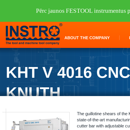
Pērc jaunos FESTOOL instrumentus pi
ABOUT THE COMPANY
KHT V 4016 CN
KNUTH
INSTRO
/
Machine tools
/
KNUTH
/
Sheet metal processing
/
Guillotine
The guillotine shears of th
state-of-the-art manufacturin
cutter bar with adjustable cu