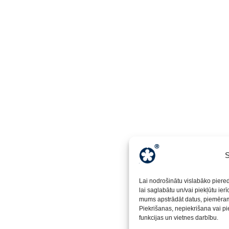
S
Lai nodrošinātu vislabāko piere
lai saglabātu un/vai piekļūtu ier
mums apstrādāt datus, piemēram,
Piekrišanas, nepiekrišana vai pi
funkcijas un vietnes darbību.