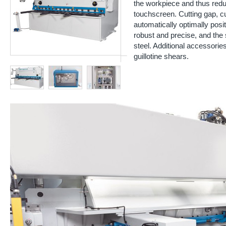
the workpiece and thus redu
touchscreen. Cutting gap, cu
automatically optimally posi
robust and precise, and the 
steel. Additional accessorie
guillotine shears.