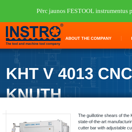
Pērc jaunos FESTOOL instrumentus pi
ABOUT THE COMPANY
KHT V 4013 CN
KNUTH
INSTRO
/
Machine tools
/
KNUTH
/
Sheet metal processing
/
Guillotine
The guillotine shears of th
state-of-the-art manufacturin
cutter bar with adjustable cu