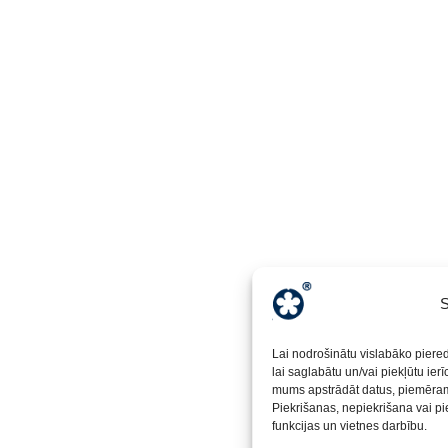
S
Lai nodrošinātu vislabāko piere
lai saglabātu un/vai piekļūtu ier
mums apstrādāt datus, piemēram,
Piekrišanas, nepiekrišana vai pi
funkcijas un vietnes darbību.