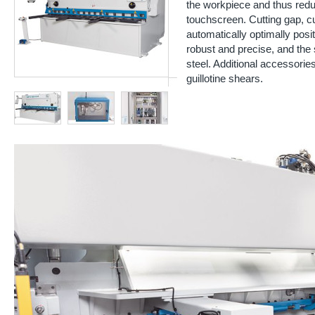
the workpiece and thus redu
touchscreen. Cutting gap, cu
automatically optimally posi
robust and precise, and the 
steel. Additional accessorie
guillotine shears.