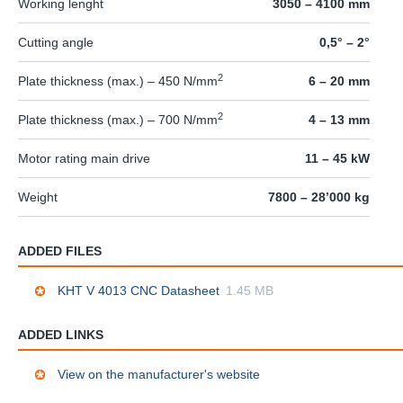
Working lenght
3050 – 4100 mm
Cutting angle
0,5° – 2°
2
Plate thickness (max.) – 450 N/mm
6 – 20 mm
2
Plate thickness (max.) – 700 N/mm
4 – 13 mm
Motor rating main drive
11 – 45 kW
Weight
7800 – 28’000 kg
ADDED FILES
KHT V 4013 CNC Datasheet
1.45 MB
ADDED LINKS
View on the manufacturer's website