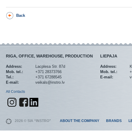
Back
RIGA, OFFICE, WAREHOUSE, PRODUCTION
LIEPAJA
Address:
Lacplesa Str. 87d
Address:
K
Mob. tel.:
+371 28373766
Mob. tel.:
+
Tel.:
+371 67288545
E-mail:
v
E-mail:
veikals@instro.lv
All Contacts
2026 © SIA “INSTRO”
ABOUT THE COMPANY
BRANDS
L