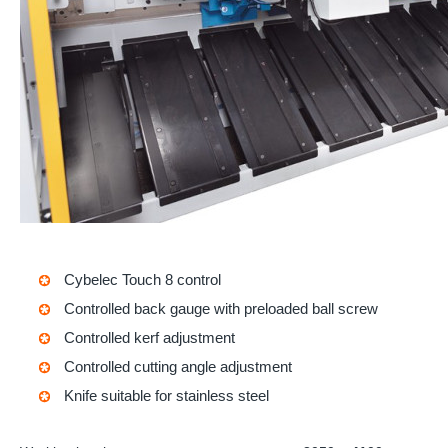
Cybelec Touch 8
control
Controlled back gauge with preloaded ball screw
Controlled kerf adjustment
Controlled cutting angle adjustment
Knife suitable for stainless steel