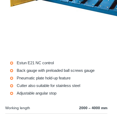
Estun E21 NC control
Back gauge with preloaded ball screws gauge
Pneumatic plate hold-up feature
Cutter also suitable for stainless steel
Adjustable angular stop
Working length
2000 – 4000 mm