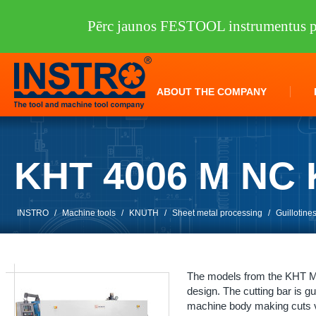
Pērc jaunos FESTOOL instrumentus pi
ABOUT THE COMPANY
KHT 4006 M NC
INSTRO
/
Machine tools
/
KNUTH
/
Sheet metal processing
/
Guillotine
The models from the KHT M 
design. The cutting bar is gu
machine body making cuts ve