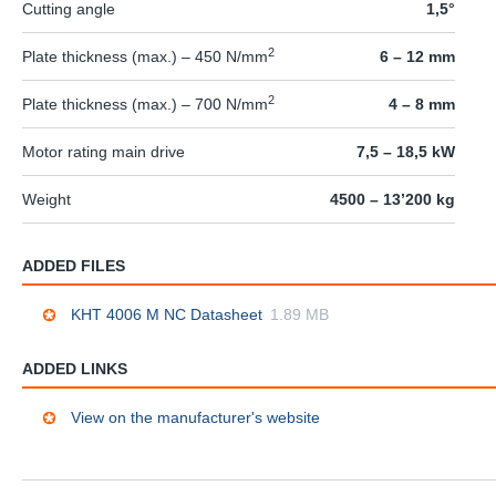
Cutting angle
1,5°
2
Plate thickness (max.) – 450 N/mm
6 – 12 mm
2
Plate thickness (max.) – 700 N/mm
4 – 8 mm
Motor rating main drive
7,5 – 18,5 kW
Weight
4500 – 13’200 kg
ADDED FILES
KHT 4006 M NC Datasheet
1.89 MB
ADDED LINKS
View on the manufacturer's website