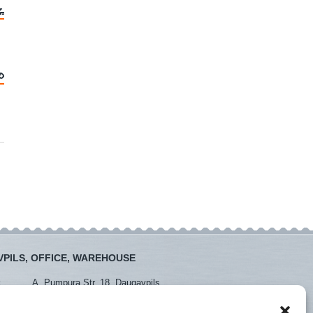
PILS, OFFICE, WAREHOUSE
:
A. Pumpura Str. 18, Daugavpils
:
+371 26381438
+371 65452408