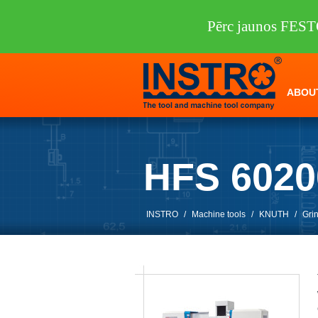
Pērc jaunos FEST
ABOU
HFS 602
INSTRO
/
Machine tools
/
KNUTH
/
Gri