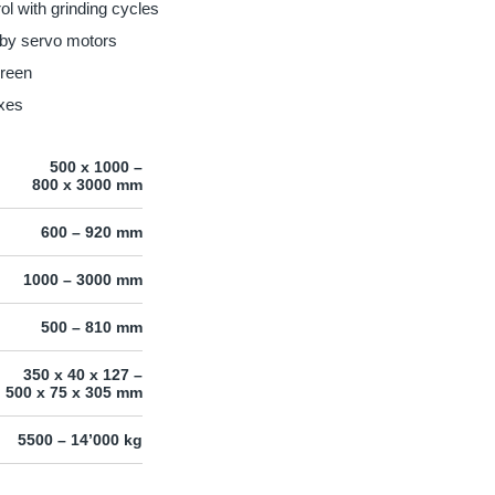
l with grinding cycles
 by servo motors
creen
axes
500 x 1000 –
800 x 3000 mm
600 – 920 mm
1000 – 3000 mm
500 – 810 mm
350 x 40 x 127 –
500 x 75 x 305 mm
5500 – 14’000 kg