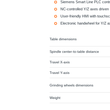
Siemens Smart Line PLC contro
NC-controlled Y/Z axes driven
User-friendly HMI with touchs
Electronic handwheel for Y/Z 
Table dimensions
Spindle center-to-table distance
Travel X-axis
Travel Y-axis
Grinding wheels dimensions
Weight