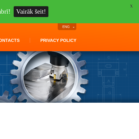
X
brī!
Vairāk šeit!
ENG
ONTACTS
PRIVACY POLICY