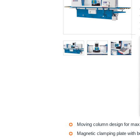
Moving column design for maxi
Magnetic clamping plate with bu