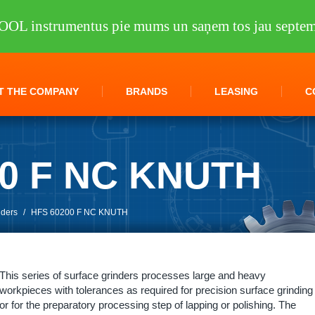
OOL instrumentus pie mums un saņem tos jau septem
T THE COMPANY
BRANDS
LEASING
C
00 F NC KNUTH
nders
/
HFS 60200 F NC KNUTH
This series of surface grinders processes large and heavy
workpieces with tolerances as required for precision surface grinding
or for the preparatory processing step of lapping or polishing. The