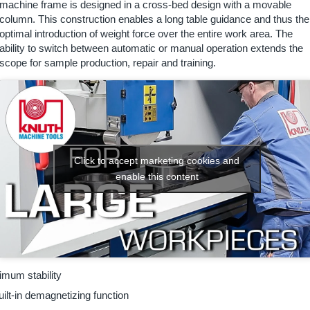
machine frame is designed in a cross-bed design with a movable
column. This construction enables a long table guidance and thus the
optimal introduction of weight force over the entire work area. The
ability to switch between automatic or manual operation extends the
scope for sample production, repair and training.
Click to accept marketing cookies and
enable this content
mum stability
ilt-in demagnetizing function