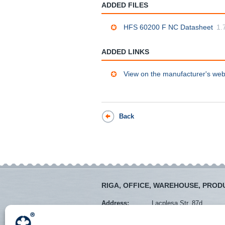
ADDED FILES
HFS 60200 F NC Datasheet
1.
ADDED LINKS
View on the manufacturer's web
Back
RIGA, OFFICE, WAREHOUSE, PROD
Address:
Lacplesa Str. 87d
Mob. tel.:
+371 28373766
Tel.:
+371 67288545