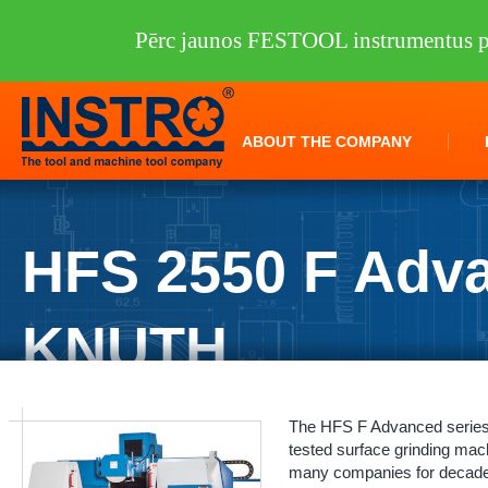
Pērc jaunos FESTOOL instrumentus pi
ABOUT THE COMPANY
HFS 2550 F Adv
KNUTH
INSTRO
/
Machine tools
/
KNUTH
/
Grinders
/
HFS 2550 F Advance K
The HFS F Advanced series i
tested surface grinding ma
many companies for decades.