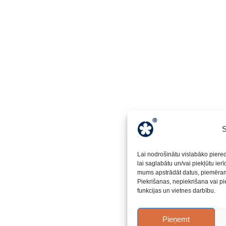
S
Lai nodrošinātu vislabāko piere
lai saglabātu un/vai piekļūtu ier
mums apstrādāt datus, piemēram,
Piekrišanas, nepiekrišana vai pi
funkcijas un vietnes darbību.
Pieņemt