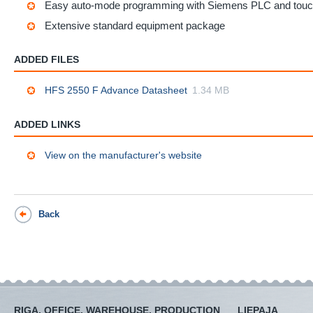
Easy auto-mode programming with Siemens PLC and tou
Extensive standard equipment package
ADDED FILES
HFS 2550 F Advance Datasheet
1.34 MB
ADDED LINKS
View on the manufacturer's website
Back
RIGA, OFFICE, WAREHOUSE, PRODUCTION
LIEPAJA