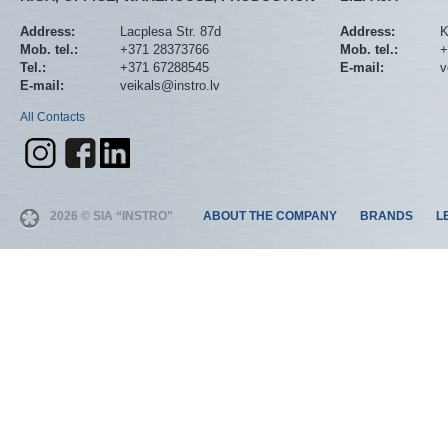
Address:
Lacplesa Str. 87d
Address:
K
Mob. tel.:
+371 28373766
Mob. tel.:
+
Tel.:
+371 67288545
E-mail:
v
E-mail:
veikals@instro.lv
All Contacts
2026 © SIA “INSTRO”
ABOUT THE COMPANY
BRANDS
L