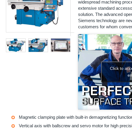
widespread machining proces
extensive standard accessor
solution. The advanced oper
Siemens technology are new
customers for whom conventi
Click to ac
en
Magnetic clamping plate with built-in demagnetizing functio
Vertical axis with ballscrew and servo motor for high precis