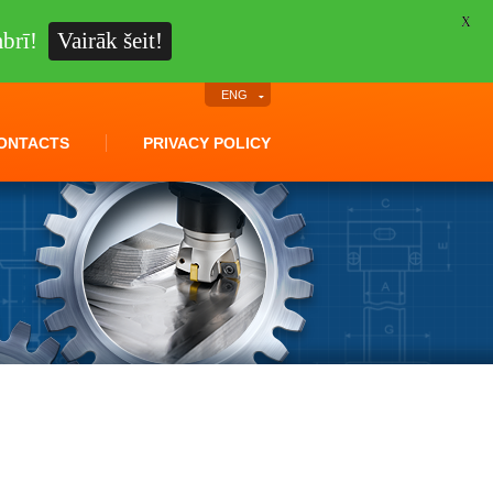
X
brī!
Vairāk šeit!
ENG
ONTACTS
PRIVACY POLICY