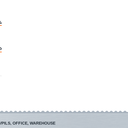
PILS, OFFICE, WAREHOUSE