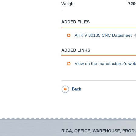
Weight
720
ADDED FILES
AHK V 30135 CNC Datasheet
ADDED LINKS
View on the manufacturer's web
Back
RIGA, OFFICE, WAREHOUSE, PROD