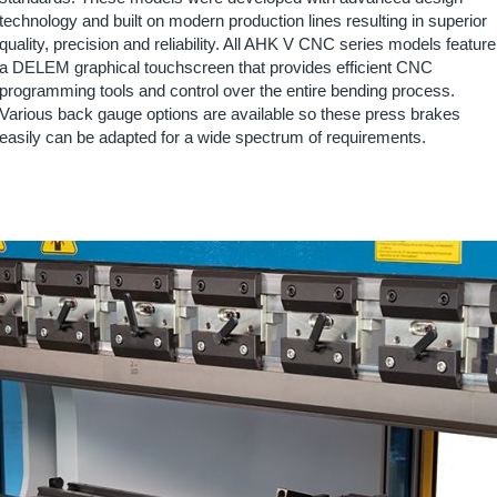
technology and built on modern production lines resulting in superior
quality, precision and reliability. All AHK V CNC series models feature
a DELEM graphical touchscreen that provides efficient CNC
programming tools and control over the entire bending process.
Various back gauge options are available so these press brakes
easily can be adapted for a wide spectrum of requirements.