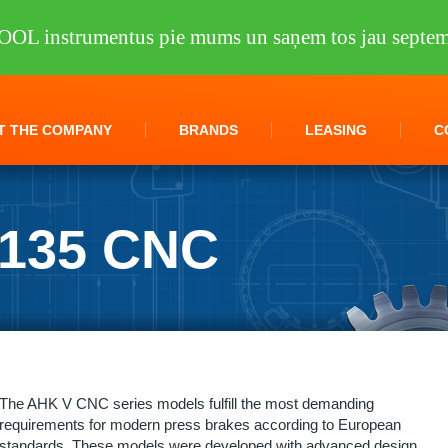
OOL instrumentus pie mums un saņem tos jau septem
T THE COMPANY
BRANDS
LEASING
C
0135 CNC
et metal processing
/
Folding Machines
/
AHK V 30135 CNC
The AHK V CNC series models fulfill the most demanding
requirements for modern press brakes according to European
standards. These models were developed with advanced design