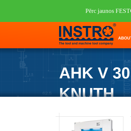
Pērc jaunos FEST
ABOU
AHK V 3
KNUTH
INSTRO
/
Machine tools
/
KNUTH
/
She
KNUTH