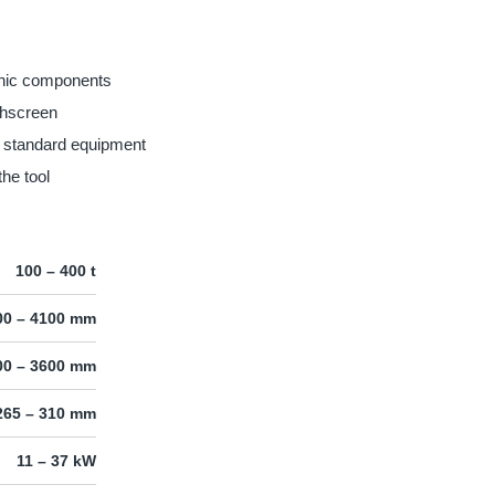
onic components
hscreen
n standard equipment
the tool
100 – 400 t
00 – 4100 mm
00 – 3600 mm
265 – 310 mm
11 – 37 kW