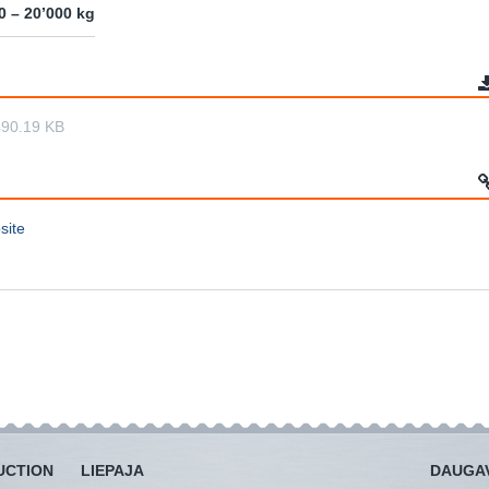
0 – 20’000 kg
490.19 KB
site
UCTION
LIEPAJA
DAUGAV