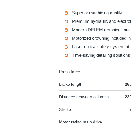
Superior machining quality
Premium hydraulic and electr
Modern DELEM graphical touc
Motorized crowning included i
Laser optical safety system at 
Time-saving detailing solutions
Press force
Brake length
26
Distance between columns
22
Stroke
Motor rating main drive