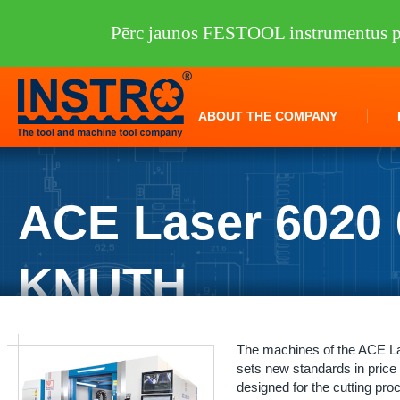
Pērc jaunos FESTOOL instrumentus pi
ABOUT THE COMPANY
ACE Laser 6020 
KNUTH
INSTRO
/
Machine tools
/
KNUTH
/
Laser cutters
/
ACE Laser 6020 6.0
The machines of the ACE Las
sets new standards in price
designed for the cutting pro