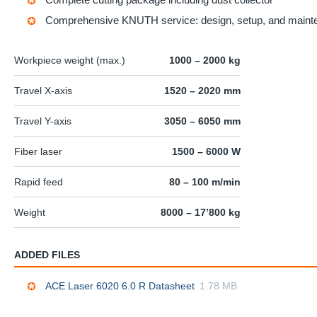
Comprehensive KNUTH service: design, setup, and maint
Workpiece weight (max.)
1000 – 2000 kg
Travel X-axis
1520 – 2020 mm
Travel Y-axis
3050 – 6050 mm
Fiber laser
1500 – 6000 W
Rapid feed
80 – 100 m/min
Weight
8000 – 17’800 kg
ADDED FILES
ACE Laser 6020 6.0 R Datasheet
1.78 MB