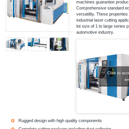
machines guarantee productivi
Comprehensive standard eq
versatility. These propertie
industrial laser cutting app
lot size of 1 to large series
automotive industry.
Click to ac
en
Rugged design with high quality components
Complete cutting package including dust collector