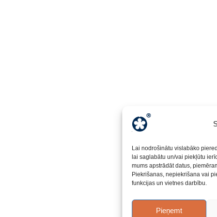
S
Lai nodrošinātu vislabāko piere
lai saglabātu un/vai piekļūtu ier
mums apstrādāt datus, piemēram,
Piekrišanas, nepiekrišana vai pi
funkcijas un vietnes darbību.
Pieņemt