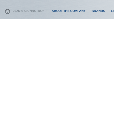
2026 © SIA “INSTRO”
ABOUT THE COMPANY
BRANDS
L