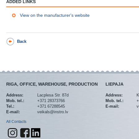
ADDED LINKS
View on the manufacturer's website
Back
RIGA, OFFICE, WAREHOUSE, PRODUCTION
LIEPAJA
Address:
Lacplesa Str. 87d
Address:
K
Mob. tel.:
+371 28373766
Mob. tel.:
+
Tel.:
+371 67288545
E-mail:
v
E-mail:
veikals@instro.lv
All Contacts