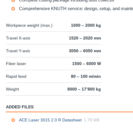
Comprehensive KNUTH service: design, setup, and maint
Workpiece weight (max.)
1000 – 2000 kg
Travel X-axis
1520 – 2020 mm
Travel Y-axis
3050 – 6050 mm
Fiber laser
1500 – 6000 W
Rapid feed
80 – 100 m/min
Weight
8000 – 17’800 kg
ADDED FILES
ACE Laser 3015 2.0 R Datasheet
1.78 MB