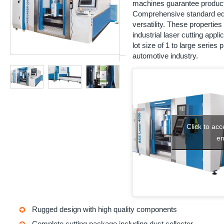
machines guarantee productivi
Comprehensive standard eq
versatility. These propertie
industrial laser cutting app
lot size of 1 to large series
automotive industry.
Click to ac
en
Rugged design with high quality components
Complete cutting package including dust collector