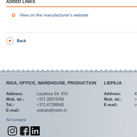
ADDED LINKS
View on the manufacturer's website
Back
RIGA, OFFICE, WAREHOUSE, PRODUCTION
LIEPAJA
Address:
Lacplesa Str. 87d
Address:
K
Mob. tel.:
+371 28373766
Mob. tel.:
+
Tel.:
+371 67288545
E-mail:
v
E-mail:
veikals@instro.lv
All Contacts