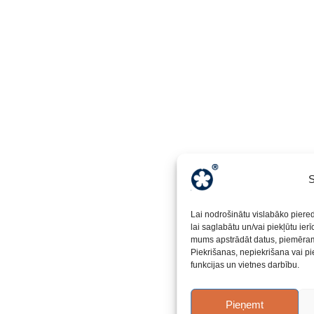
S
Lai nodrošinātu vislabāko piere
lai saglabātu un/vai piekļūtu ier
mums apstrādāt datus, piemēram,
Piekrišanas, nepiekrišana vai pi
funkcijas un vietnes darbību.
Pieņemt