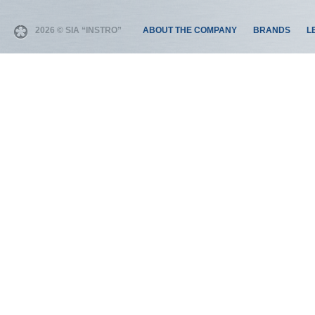
2026 © SIA “INSTRO”
ABOUT THE COMPANY
BRANDS
L