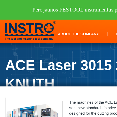
Pērc jaunos FESTOOL instrumentus pi
ABOUT THE COMPANY
ACE Laser 3015 
KNUTH
INSTRO
/
Machine tools
/
KNUTH
/
Laser cutters
/
ACE Laser 3015 2.0
The machines of the ACE Las
sets new standards in price
designed for the cutting pro