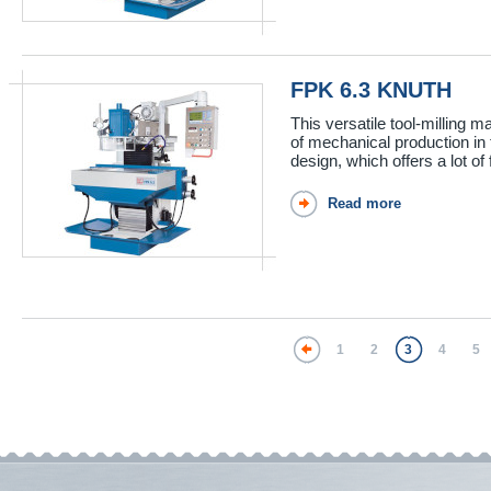
FPK 6.3 KNUTH
This versatile tool-milling
of mechanical production i
design, which offers a lot of f
Read more
1
2
3
4
5