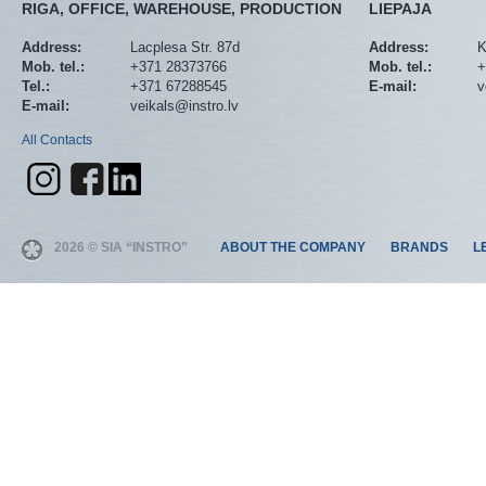
RIGA, OFFICE, WAREHOUSE, PRODUCTION
LIEPAJA
Address:
Lacplesa Str. 87d
Address:
K
Mob. tel.:
+371 28373766
Mob. tel.:
+
Tel.:
+371 67288545
E-mail:
v
E-mail:
veikals@instro.lv
All Contacts
2026 © SIA “INSTRO”
ABOUT THE COMPANY
BRANDS
L