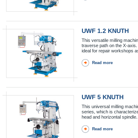
UWF 1.2 KNUTH
This versatile milling machi
traverse path on the X-axis. 
ideal for repair workshops as
Read more
UWF 5 KNUTH
This universal milling mach
series, which is characteriz
head and horizontal spindle.
Read more