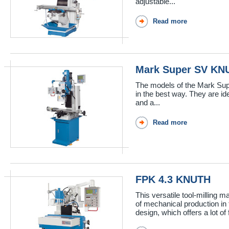
adjustable...
Read more
Mark Super SV KN
The models of the Mark Supe
in the best way. They are ide
and a...
Read more
FPK 4.3 KNUTH
This versatile tool-milling
of mechanical production i
design, which offers a lot of f