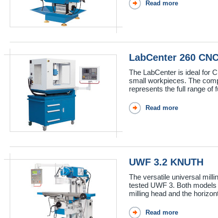
Read more
LabCenter 260 CN
The LabCenter is ideal for CN
small workpieces. The com
represents the full range of f
Read more
UWF 3.2 KNUTH
The versatile universal mil
tested UWF 3. Both models h
milling head and the horizon
Read more