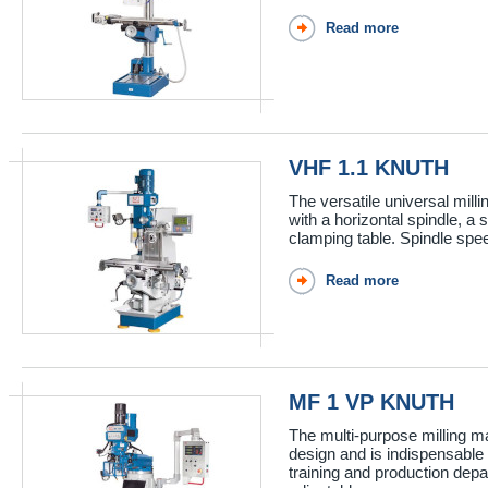
Read more
VHF 1.1 KNUTH
The versatile universal mill
with a horizontal spindle, a 
clamping table. Spindle spee
Read more
MF 1 VP KNUTH
The multi-purpose milling m
design and is indispensable
training and production depa