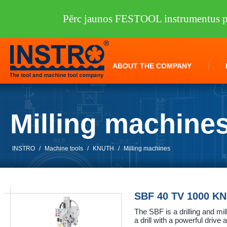
Pērc jaunos FESTOOL instrumentus pi
ABOUT THE COMPANY
Milling machine
INSTRO
/
Machine tools
/
KNUTH
/
Milling machines
SBF 40 TV 1000 K
The SBF is a drilling and mil
a drill with a powerful drive