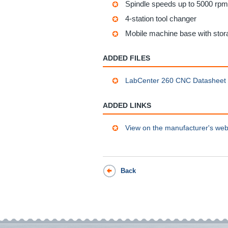
Spindle speeds up to 5000 rpm
4-station tool changer
Mobile machine base with sto
ADDED FILES
LabCenter 260 CNC Datasheet
ADDED LINKS
View on the manufacturer's web
Back