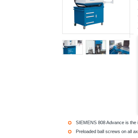
SIEMENS 808 Advance is the i
Preloaded ball screws on all a