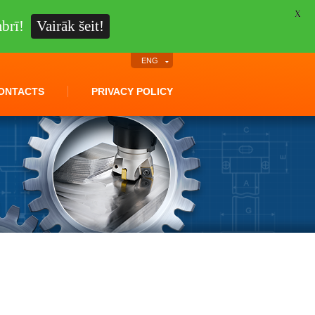
X
brī!
Vairāk šeit!
ENG
ONTACTS
PRIVACY POLICY