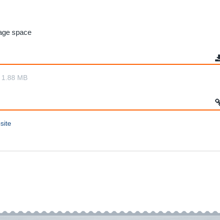
rage space
1.88 MB
site