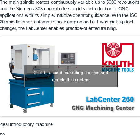
The main spindle rotates continuously variable up to 5000 revolutions
and the Siemens 808 control offers an ideal introduction to CNC
applications with its simple, intuitive operator guidance. With the ISO
20 spindle taper, automatic tool clamping and a 4-way pick-up tool
changer, the LabCenter enables practice-oriented training.
Click to accept marketing cookies and
enable this content
deal introductory machine
xes