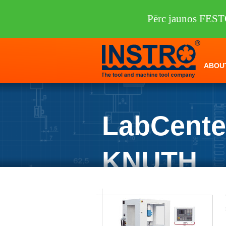
Pērc jaunos FEST
ABOU
LabCente
KNUTH
INSTRO
/
Machine tools
/
KNUTH
/
Mil