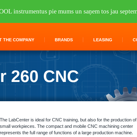
OOL instrumentus pie mums un saņem tos jau septem
T THE COMPANY
BRANDS
LEASING
C
r 260 CNC
ling machines
/
LabCenter 260 CNC KNUTH
The LabCenter is ideal for CNC training, but also for the production of
small workpieces. The compact and mobile CNC machining center
represents the full range of functions of a large production machine.