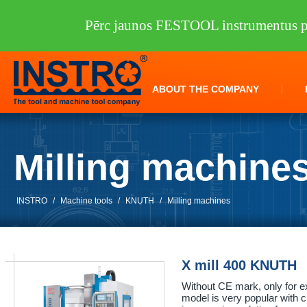
Pērc jaunos FESTOOL instrumentus pi
ABOUT THE COMPANY
Milling machine
INSTRO
/
Machine tools
/
KNUTH
/
Milling machines
X mill 400 KNUTH
Without CE mark, only for e
model is very popular with 