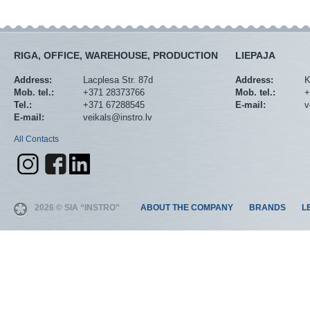
RIGA, OFFICE, WAREHOUSE, PRODUCTION
LIEPAJA
Address:
Lacplesa Str. 87d
Address:
K
Mob. tel.:
+371 28373766
Mob. tel.:
+
Tel.:
+371 67288545
E-mail:
v
E-mail:
veikals@instro.lv
All Contacts
2026 © SIA “INSTRO”
ABOUT THE COMPANY
BRANDS
L