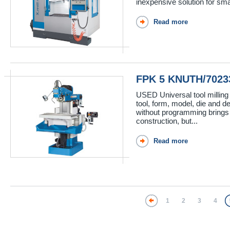
inexpensive solution for sma
Read more
FPK 5 KNUTH/7023
USED Universal tool milling
tool, form, model, die and de
without programming brings
construction, but...
Read more
1
2
3
4