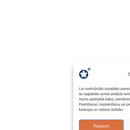
S
Lai nodrošinātu vislabāko piere
lai saglabātu un/vai piekļūtu ier
mums apstrādāt datus, piemēram,
Piekrišanas, nepiekrišana vai pi
funkcijas un vietnes darbību.
Pieņemt