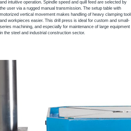
and intuitive operation. Spindle speed and quill feed are selected by
the user via a rugged manual transmission. The setup table with
motorized vertical movement makes handling of heavy clamping tool
and workpieces easier. This drill press is ideal for custom and small-
series machining, and especially for maintenance of large equipment
in the steel and industrial construction sector.