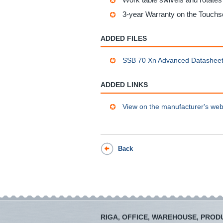
3-year Warranty on the Touch
ADDED FILES
SSB 70 Xn Advanced Datashee
ADDED LINKS
View on the manufacturer's web
Back
RIGA, OFFICE, WAREHOUSE, PROD