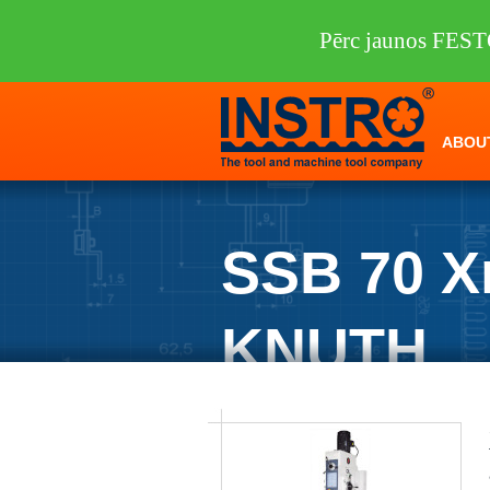
Pērc jaunos FEST
ABOU
SSB 70 X
KNUTH
INSTRO
/
Machine tools
/
KNUTH
/
Dri