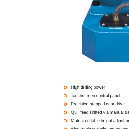
High drilling power
Touchscreen control panel
Precision-stepped gear drive
Quill feed shifted via manual t
Motorized table height adjustm
Work table swivels and rotates