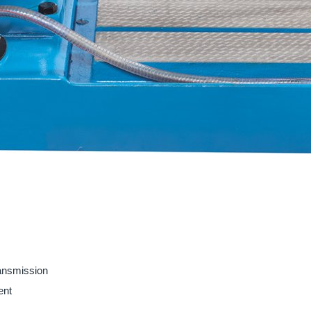
ransmission
ent