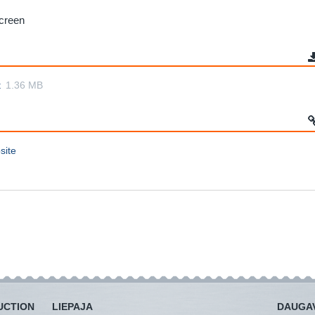
screen
t
1.36 MB
site
UCTION
LIEPAJA
DAUGAV