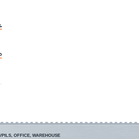
PILS, OFFICE, WAREHOUSE