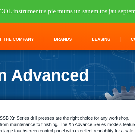
OOL instrumentus pie mums un saņem tos jau septem
T THE COMPANY
BRANDS
LEASING
C
n Advanced
lling machines
/
SSB 70 Xn Advanced KNUTH
SSB Xn Series drill presses are the right choice for any workshop,
from maintenance to finishing. The Xn Advance Series models featur
a large touchscreen control panel with excellent readability for a safe