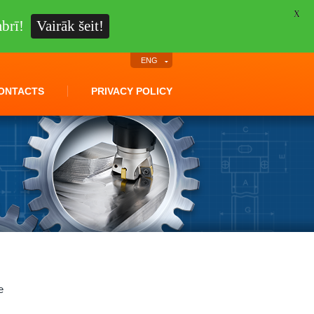
X
brī!
Vairāk šeit!
ENG
ONTACTS
PRIVACY POLICY
e