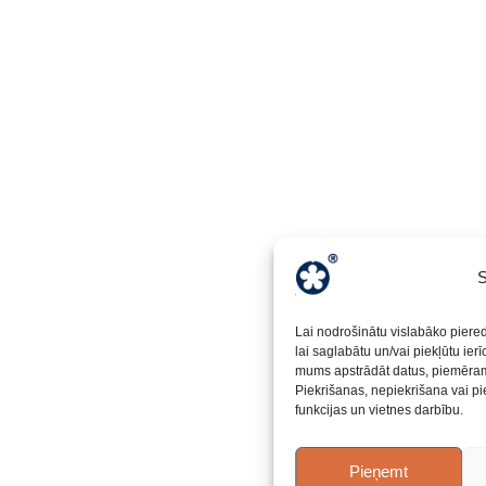
S
Lai nodrošinātu vislabāko piere
lai saglabātu un/vai piekļūtu ier
mums apstrādāt datus, piemēram,
Piekrišanas, nepiekrišana vai pi
funkcijas un vietnes darbību.
Pieņemt