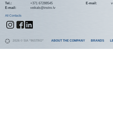
Tel.:
+371 67288545
E-mail:
v
E-mail:
veikals@instro.lv
All Contacts
2026 © SIA “INSTRO”
ABOUT THE COMPANY
BRANDS
L