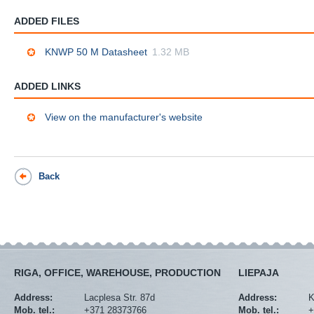
ADDED FILES
KNWP 50 M Datasheet
1.32 MB
ADDED LINKS
View on the manufacturer's website
Back
RIGA, OFFICE, WAREHOUSE, PRODUCTION
LIEPAJA
Address:
Lacplesa Str. 87d
Address:
K
Mob. tel.:
+371 28373766
Mob. tel.:
+