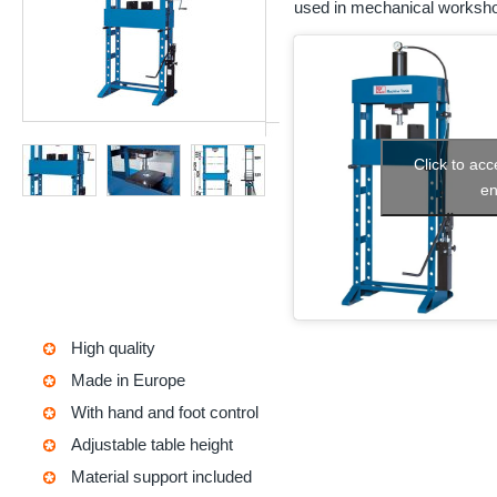
used in mechanical worksho
Click to ac
en
High quality
Made in Europe
With hand and foot control
Adjustable table height
Material support included