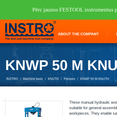
Pērc jaunos FESTOOL instrumentus pi
ABOUT THE COMPANY
KNWP 50 M KN
INSTRO
/
Machine tools
/
KNUTH
/
Presses
/
KNWP 50 M KNUTH
These manual hydraulic wor
suitable for general assembl
workpieces. They enable sa