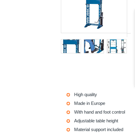
High quality
Made in Europe
With hand and foot control
Adjustable table height
Material support included