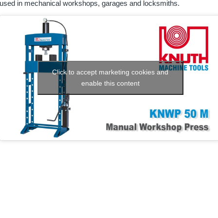
used in mechanical workshops, garages and locksmiths.
Click to accept marketing cookies and
enable this content