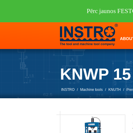
Pērc jaunos FEST
ABOU
KNWP 15
INSTRO
/
Machine tools
/
KNUTH
/
Pre