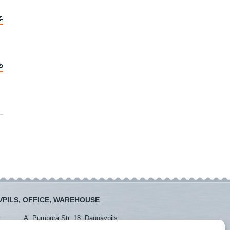
PILS, OFFICE, WAREHOUSE
:
A. Pumpura Str. 18, Daugavpils
:
+371 26381438