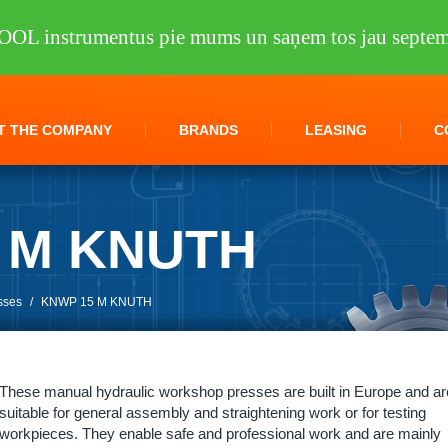
OOL instrumentus pie mums un saņem tos jau septem
T THE COMPANY
BRANDS
LEASING
C
 M KNUTH
sses
/
KNWP 15 M KNUTH
These manual hydraulic workshop presses are built in Europe and ar
suitable for general assembly and straightening work or for testing
workpieces. They enable safe and professional work and are mainly