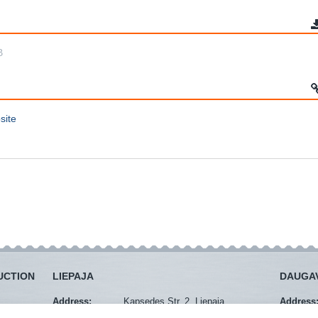
B
site
UCTION
LIEPAJA
DAUGAV
Address:
Kapsedes Str. 2, Liepaja
Address
Mob. tel.:
+371 29274940
Mob. tel.