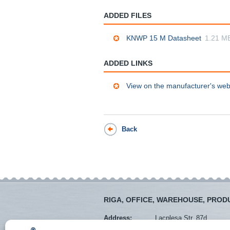
ADDED FILES
KNWP 15 M Datasheet
1.21 M
ADDED LINKS
View on the manufacturer's web
Back
RIGA, OFFICE, WAREHOUSE, PROD
Address:
Lacplesa Str. 87d
Mob. tel.:
+371 28373766