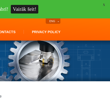
X
brī!
Vairāk šeit!
ENG
ONTACTS
PRIVACY POLICY
e