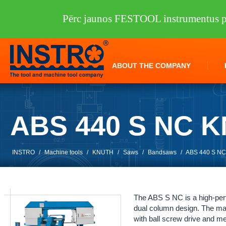
Pērc jaunos FESTOOL instrumentus pi
ABOUT THE COMPANY
ABS 440 S NC 
INSTRO
/
Machine tools
/
KNUTH
/
Saws
/
Bandsaws
/
ABS 440 S N
The ABS S NC is a high-per
dual column design. The mate
with ball screw drive and m