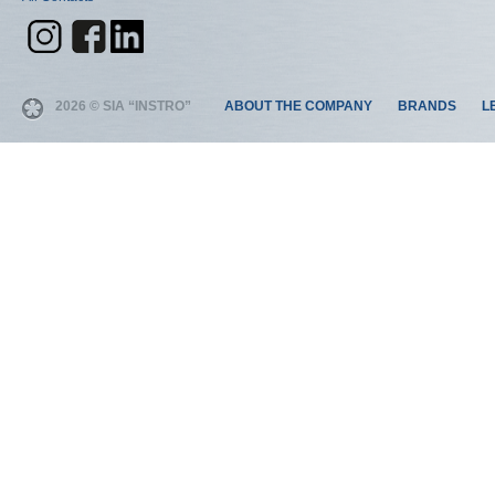
2026 © SIA “INSTRO”
ABOUT THE COMPANY
BRANDS
L