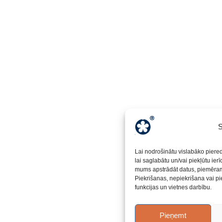
S
Lai nodrošinātu vislabāko piere
lai saglabātu un/vai piekļūtu ier
mums apstrādāt datus, piemēram,
Piekrišanas, nepiekrišana vai pi
funkcijas un vietnes darbību.
Pieņemt