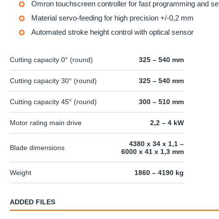
Omron
touchscreen controller for fast programming and se
Material servo-feeding for high precision +/-0,2 mm
Automated stroke height control with optical sensor
Cutting capacity 0° (round)
325 – 540 mm
Cutting capacity 30° (round)
325 – 540 mm
Cutting capacity 45° (round)
300 – 510 mm
Motor rating main drive
2,2 – 4 kW
4380 x 34 x 1,1 –
Blade dimensions
6000 x 41 x 1,3 mm
Weight
1860 – 4190 kg
ADDED FILES