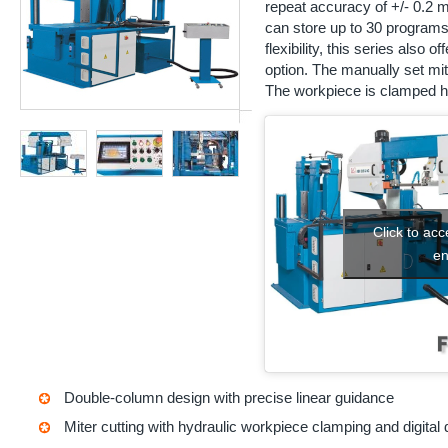
repeat accuracy of +/- 0.2
can store up to 30 programs 
flexibility, this series also 
option. The manually set mit
The workpiece is clamped hy
Click to ac
en
Double-column design with precise linear guidance
Miter cutting with hydraulic workpiece clamping and digital 