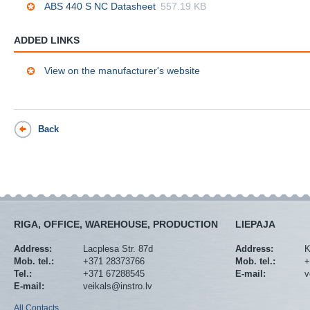
ABS 440 S NC Datasheet
557.19 KB
ADDED LINKS
View on the manufacturer's website
Back
RIGA, OFFICE, WAREHOUSE, PRODUCTION
LIEPAJA
Address:
Lacplesa Str. 87d
Address:
K
Mob. tel.:
+371 28373766
Mob. tel.:
+
Tel.:
+371 67288545
E-mail:
v
E-mail:
veikals@instro.lv
All Contacts