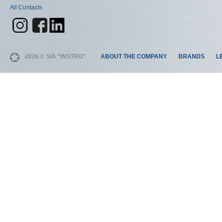
All Contacts
2026 © SIA “INSTRO”
ABOUT THE COMPANY
BRANDS
L