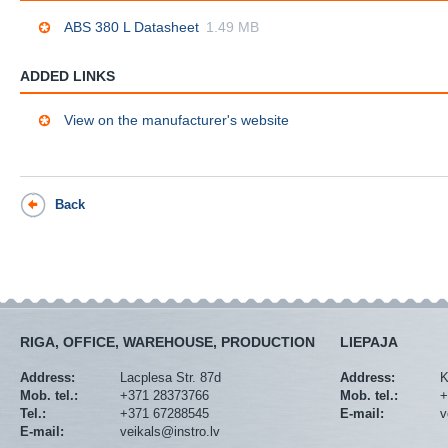
ABS 380 L Datasheet
1.49 MB
ADDED LINKS
View on the manufacturer's website
Back
RIGA, OFFICE, WAREHOUSE, PRODUCTION
LIEPAJA
Address:
Lacplesa Str. 87d
Address:
K
Mob. tel.:
+371 28373766
Mob. tel.:
+
Tel.:
+371 67288545
E-mail:
v
E-mail:
veikals@instro.lv