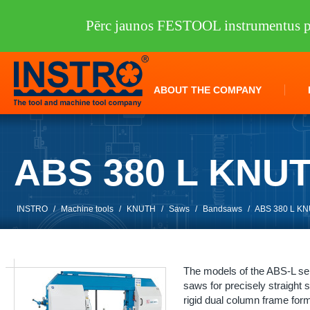
Pērc jaunos FESTOOL instrumentus pi
ABOUT THE COMPANY
ABS 380 L KNU
INSTRO
/
Machine tools
/
KNUTH
/
Saws
/
Bandsaws
/
ABS 380 L K
The models of the ABS-L ser
saws for precisely straight
rigid dual column frame form