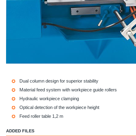
Dual column design for superior stability
Material feed system with workpiece guide rollers
Hydraulic workpiece clamping
Optical detection of the workpiece height
Feed roller table 1,2 m
ADDED FILES