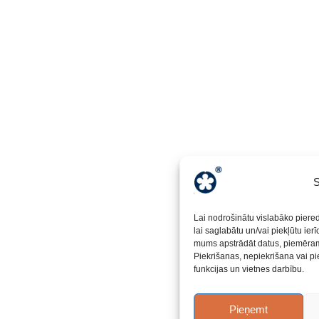
S
Lai nodrošinātu vislabāko piere
lai saglabātu un/vai piekļūtu ier
mums apstrādāt datus, piemēram,
Piekrišanas, nepiekrišana vai pi
funkcijas un vietnes darbību.
Pieņemt