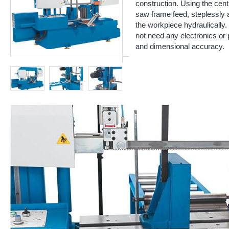
construction. Using the cent
saw frame feed, steplessly
the workpiece hydraulically
not need any electronics or 
and dimensional accuracy.