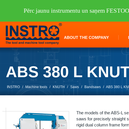
Pērc jaunu instrumentu un saņem FESTO
ABOUT THE COMPANY
ABS 380 L KNU
INSTRO
/
Machine tools
/
KNUTH
/
Saws
/
Bandsaws
/
ABS 380 L K
The models of the ABS-L ser
saws for precisely straight
rigid dual column frame form