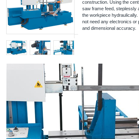
construction. Using the cent
saw frame feed, steplessly
the workpiece hydraulically
not need any electronics or 
and dimensional accuracy.