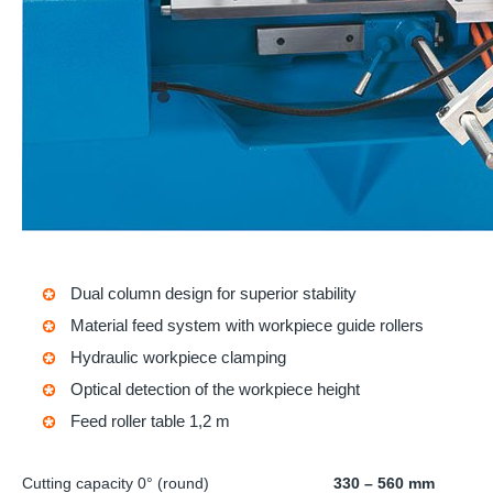
Dual column design for superior stability
Material feed system with workpiece guide rollers
Hydraulic workpiece clamping
Optical detection of the workpiece height
Feed roller table 1,2 m
Cutting capacity 0° (round)
330 – 560 mm