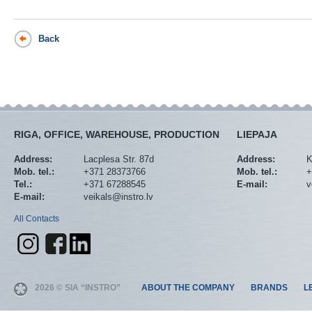
Back
RIGA, OFFICE, WAREHOUSE, PRODUCTION
LIEPAJA
Address:
Lacplesa Str. 87d
Address:
K
Mob. tel.:
+371 28373766
Mob. tel.:
+
Tel.:
+371 67288545
E-mail:
v
E-mail:
veikals@instro.lv
All Contacts
2026 © SIA “INSTRO”
ABOUT THE COMPANY
BRANDS
L