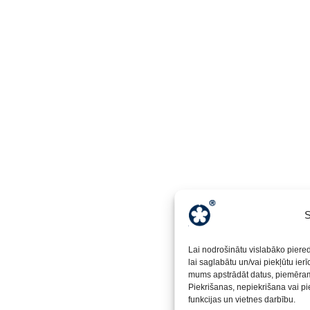
S
Lai nodrošinātu vislabāko piere
lai saglabātu un/vai piekļūtu ier
mums apstrādāt datus, piemēram,
Piekrišanas, nepiekrišana vai pi
funkcijas un vietnes darbību.