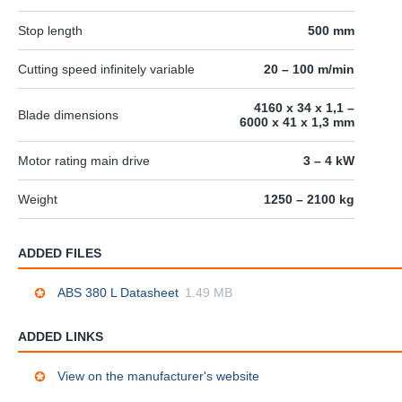
Stop length
500 mm
Cutting speed infinitely variable
20 – 100 m/min
4160 x 34 x 1,1 –
Blade dimensions
6000 x 41 x 1,3 mm
Motor rating main drive
3 – 4 kW
Weight
1250 – 2100 kg
ADDED FILES
ABS 380 L Datasheet
1.49 MB
ADDED LINKS
View on the manufacturer's website