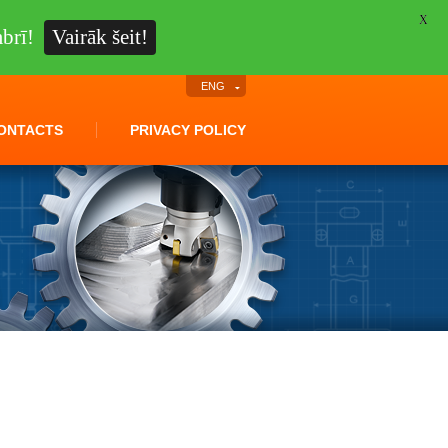
X
brī!
Vairāk šeit!
ENG
ONTACTS
PRIVACY POLICY