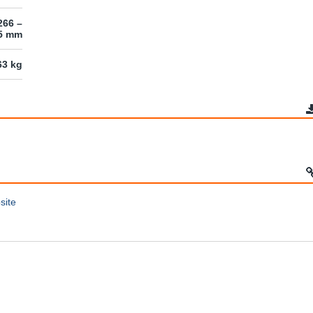
266 –
45 mm
63 kg
site