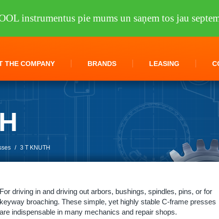
OOL instrumentus pie mums un saņem tos jau septem
T THE COMPANY
BRANDS
LEASING
C
TH
sses
/
3 T KNUTH
For driving in and driving out arbors, bushings, spindles, pins, or for
keyway broaching. These simple, yet highly stable C-frame presses
are indispensable in many mechanics and repair shops.