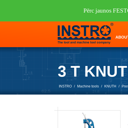
Pērc jaunos FEST
ABOU
3 T KNU
INSTRO
/
Machine tools
/
KNUTH
/
Pre