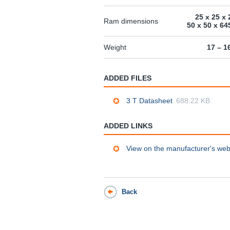
25 x 25 x 
Ram dimensions
50 x 50 x 6
Weight
17 – 1
ADDED FILES
3 T Datasheet
688.22 KB
ADDED LINKS
View on the manufacturer's web
Back