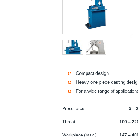
Compact design
Heavy one piece casting desig
For a wide range of application
Press force
5 – 
Throat
100 – 2
Workpiece (max.)
147 – 4