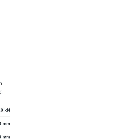
n
s
20 kN
20 mm
00 mm