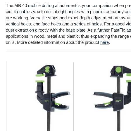
The MB 40 mobile drilling attachment is your companion when preci
aid, it enables you to drill at right angles with pinpoint accuracy
are working. Versatile stops and exact depth adjustment are availab
vertical holes, end face holes and a series of holes. For a good vie
dust extraction directly with the base plate. As a further FastFix atta
applications in wood, metal and plastic, thus expanding the range 
drills. More detailed information about the product
here
.