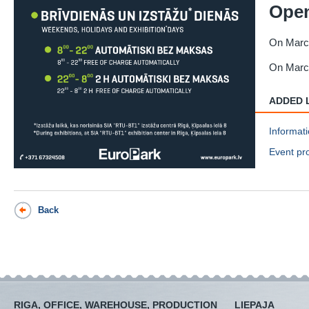
Open
On March
On March
ADDED 
Informati
Event pr
Back
RIGA, OFFICE, WAREHOUSE, PRODUCTION
LIEPAJA