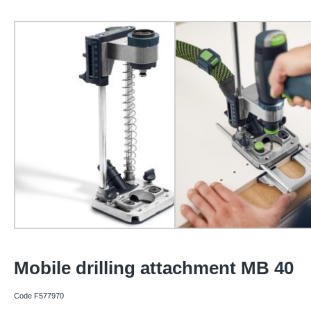
Mobile drilling attachment MB 40
Code F577970