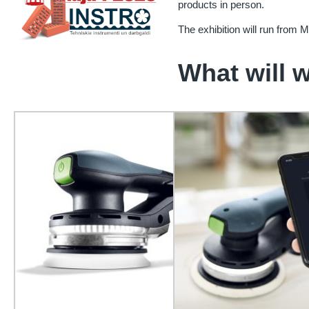
products in person.
The exhibition will run from 
What will 