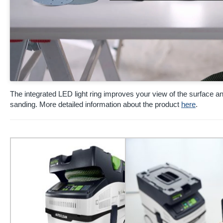
The integrated LED light ring improves your view of the surface 
sanding. More detailed information about the product
here
.