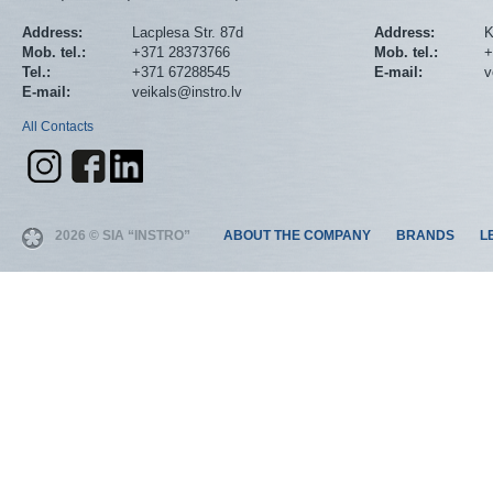
Address:
Lacplesa Str. 87d
Address:
K
Mob. tel.:
+371 28373766
Mob. tel.:
+
Tel.:
+371 67288545
E-mail:
v
E-mail:
veikals@instro.lv
All Contacts
2026 © SIA “INSTRO”
ABOUT THE COMPANY
BRANDS
L