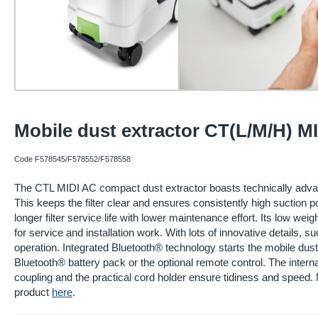
Mobile dust extractor CT(L/M/H) MI
Code F578545/F578552/F578558
The CTL MIDI AC compact dust extractor boasts technically adv
This keeps the filter clear and ensures consistently high suction p
longer filter service life with lower maintenance effort. Its low w
for service and installation work. With lots of innovative details,
operation. Integrated Bluetooth® technology starts the mobile dust
Bluetooth® battery pack or the optional remote control. The inter
coupling and the practical cord holder ensure tidiness and speed. 
product
here
.