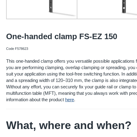
One-handed clamp FS-EZ 150
Code F578623
This one-handed clamp offers you versatile possible applications 
you are performing clamping, overlap clamping or spreading, you 
suit your application using the tool-free switching function. In add
and a spreading width of 120–310 mm, the clamp is also integrate
Without any effort, you can securely fix your guide rail or clamp to
multifunction table (MFT), meaning that you always work with prec
information about the product
here
.
What, where and when?