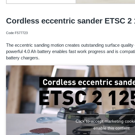
Cordless eccentric sander ETSC 2 
Code F577723
The eccentric sanding motion creates outstanding surface quality 
powerful 4.0 Ah battery enables fast work progress and is compa
battery chargers.
Click to accept marketing cook
enable this content