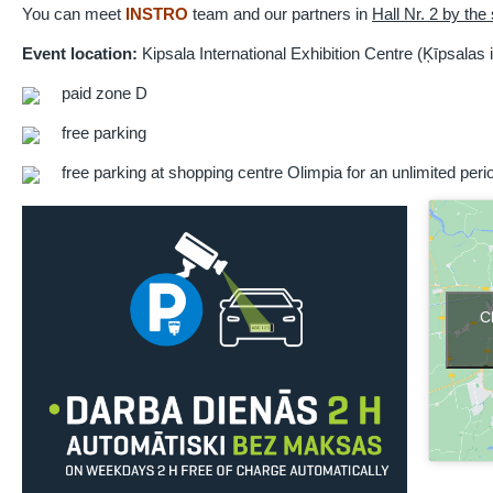
You can meet
INSTRO
team and our partners in
Hall Nr. 2 by the
Event location:
Kipsala International Exhibition Centre (Ķīpsalas i
paid zone D
free parking
free parking at shopping centre Olimpia for an unlimited perio
C