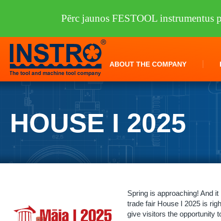
Pērc jaunos FESTOOL instrumentus pi
ABOUT THE COMPANY
HOUSE I 2025
Spring is approaching! And it
trade fair House I 2025 is rig
give visitors the opportunity t