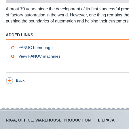
Almost 70 years since the development of its first successful pr
of factory automation in the world. However, one thing remains
pushing the boundaries of automation and helping their customers
ADDED LINKS
FANUC homepage
View FANUC machines
Back
RIGA, OFFICE, WAREHOUSE, PRODUCTION
LIEPAJA