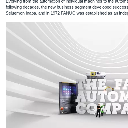
Evolving from the automation of individual machines to the automati
following decades, the new business segment developed successfu
Seiuemon Inaba, and in 1972 FANUC was established as an ind