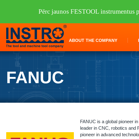
Pērc jaunos FESTOOL instrumentus pi
ABOUT THE COMPANY
FANUC
FANUC is a global pioneer in
leader in CNC, robotics an
pioneer in advanced technolo