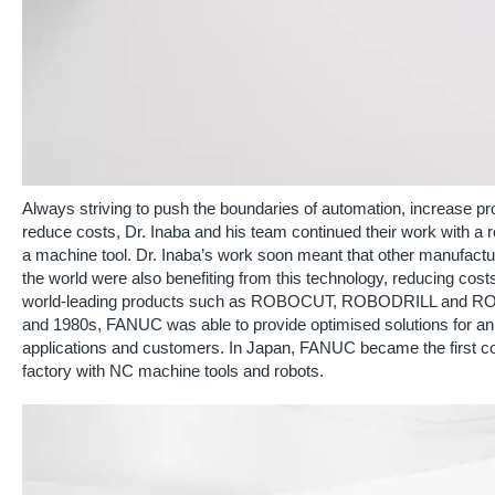
Always striving to push the boundaries of automation, increase pr
reduce costs, Dr. Inaba and his team continued their work with a r
a machine tool. Dr. Inaba’s work soon meant that other manufact
the world were also benefiting from this technology, reducing cost
world-leading products such as ROBOCUT, ROBODRILL and ROBO
and 1980s, FANUC was able to provide optimised solutions for an 
applications and customers. In Japan, FANUC became the first c
factory with NC machine tools and robots.