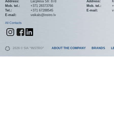
Address:
Lacplesa Str. 87d
Address:
K
Mob. tel.:
+371 28373766
Mob. tel.:
+
Tel.:
+371 67288545
E-mail:
v
E-mail:
veikals@instro.lv
All Contacts
2026 © SIA “INSTRO”
ABOUT THE COMPANY
BRANDS
L