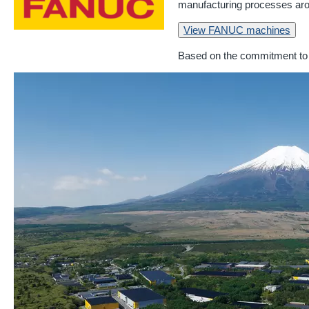
manufacturing processes aro
View FANUC machines
Based on the commitment to 