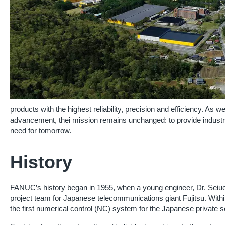
products with the highest reliability, precision and efficiency. As w
advancement, thei mission remains unchanged: to provide industri
need for tomorrow.
History
FANUC’s history began in 1955, when a young engineer, Dr. Seiu
project team for Japanese telecommunications giant Fujitsu. With
the first numerical control (NC) system for the Japanese private s